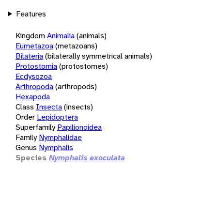
Features
Kingdom
Animalia
(animals)
Eumetazoa
(metazoans)
Bilateria
(bilaterally symmetrical animals)
Protostomia
(protostomes)
Ecdysozoa
Arthropoda
(arthropods)
Hexapoda
Class
Insecta
(insects)
Order
Lepidoptera
Superfamily
Papilionoidea
Family
Nymphalidae
Genus
Nymphalis
Species
Nymphalis exoculata