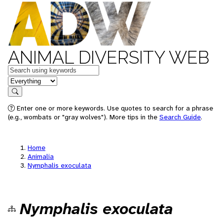
ANIMAL DIVERSITY WEB
Keywords
in feature
Search
Enter one or more keywords. Use quotes to search for a phrase
(e.g., wombats or "gray wolves"). More tips in the
Search Guide
.
Home
Animalia
Nymphalis exoculata
Nymphalis exoculata