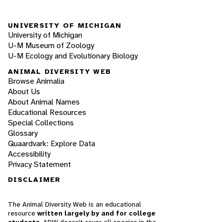
UNIVERSITY OF MICHIGAN
University of Michigan
U-M Museum of Zoology
U-M Ecology and Evolutionary Biology
ANIMAL DIVERSITY WEB
Browse Animalia
About Us
About Animal Names
Educational Resources
Special Collections
Glossary
Quaardvark: Explore Data
Accessibility
Privacy Statement
DISCLAIMER
The Animal Diversity Web is an educational
resource
written largely by and for college