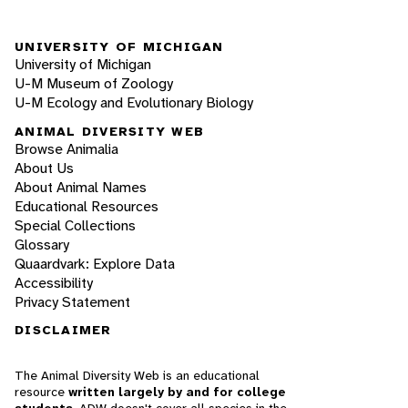
UNIVERSITY OF MICHIGAN
University of Michigan
U-M Museum of Zoology
U-M Ecology and Evolutionary Biology
ANIMAL DIVERSITY WEB
Browse Animalia
About Us
About Animal Names
Educational Resources
Special Collections
Glossary
Quaardvark: Explore Data
Accessibility
Privacy Statement
DISCLAIMER
The Animal Diversity Web is an educational
resource
written largely by and for college