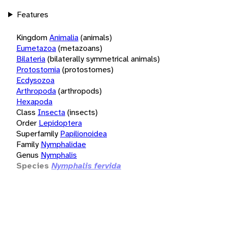
Features
Kingdom
Animalia
(animals)
Eumetazoa
(metazoans)
Bilateria
(bilaterally symmetrical animals)
Protostomia
(protostomes)
Ecdysozoa
Arthropoda
(arthropods)
Hexapoda
Class
Insecta
(insects)
Order
Lepidoptera
Superfamily
Papilionoidea
Family
Nymphalidae
Genus
Nymphalis
Species
Nymphalis fervida