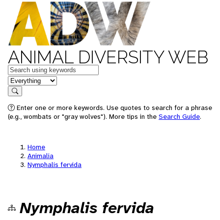
ANIMAL DIVERSITY WEB
Keywords
in feature
Search
Enter one or more keywords. Use quotes to search for a phrase
(e.g., wombats or "gray wolves"). More tips in the
Search Guide
.
Home
Animalia
Nymphalis fervida
Nymphalis fervida