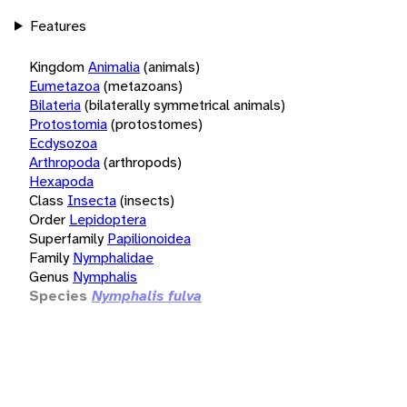
Features
Kingdom
Animalia
(animals)
Eumetazoa
(metazoans)
Bilateria
(bilaterally symmetrical animals)
Protostomia
(protostomes)
Ecdysozoa
Arthropoda
(arthropods)
Hexapoda
Class
Insecta
(insects)
Order
Lepidoptera
Superfamily
Papilionoidea
Family
Nymphalidae
Genus
Nymphalis
Species
Nymphalis fulva