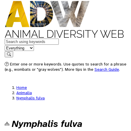
ANIMAL DIVERSITY WEB
Keywords
in feature
Search
Enter one or more keywords. Use quotes to search for a phrase
(e.g., wombats or "gray wolves"). More tips in the
Search Guide
.
Home
Animalia
Nymphalis fulva
Nymphalis fulva