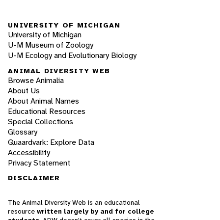
UNIVERSITY OF MICHIGAN
University of Michigan
U-M Museum of Zoology
U-M Ecology and Evolutionary Biology
ANIMAL DIVERSITY WEB
Browse Animalia
About Us
About Animal Names
Educational Resources
Special Collections
Glossary
Quaardvark: Explore Data
Accessibility
Privacy Statement
DISCLAIMER
The Animal Diversity Web is an educational
resource
written largely by and for college