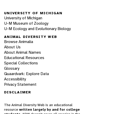
UNIVERSITY OF MICHIGAN
University of Michigan
U-M Museum of Zoology
U-M Ecology and Evolutionary Biology
ANIMAL DIVERSITY WEB
Browse Animalia
About Us
About Animal Names
Educational Resources
Special Collections
Glossary
Quaardvark: Explore Data
Accessibility
Privacy Statement
DISCLAIMER
The Animal Diversity Web is an educational
resource
written largely by and for college