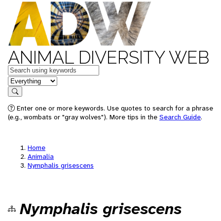
ANIMAL DIVERSITY WEB
Keywords
in feature
Search
Enter one or more keywords. Use quotes to search for a phrase
(e.g., wombats or "gray wolves"). More tips in the
Search Guide
.
Home
Animalia
Nymphalis grisescens
Nymphalis grisescens