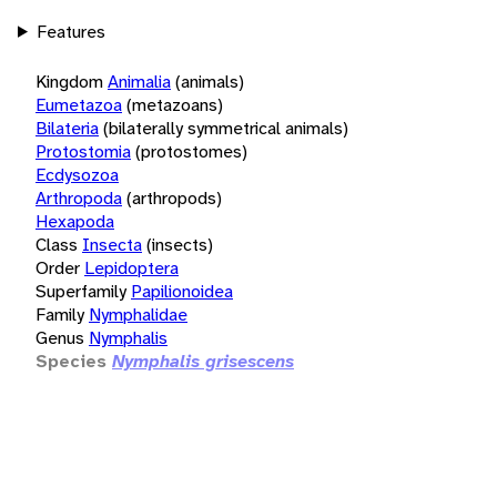
Features
Kingdom
Animalia
(animals)
Eumetazoa
(metazoans)
Bilateria
(bilaterally symmetrical animals)
Protostomia
(protostomes)
Ecdysozoa
Arthropoda
(arthropods)
Hexapoda
Class
Insecta
(insects)
Order
Lepidoptera
Superfamily
Papilionoidea
Family
Nymphalidae
Genus
Nymphalis
Species
Nymphalis grisescens