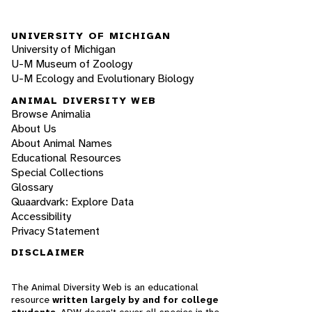
UNIVERSITY OF MICHIGAN
University of Michigan
U-M Museum of Zoology
U-M Ecology and Evolutionary Biology
ANIMAL DIVERSITY WEB
Browse Animalia
About Us
About Animal Names
Educational Resources
Special Collections
Glossary
Quaardvark: Explore Data
Accessibility
Privacy Statement
DISCLAIMER
The Animal Diversity Web is an educational
resource
written largely by and for college