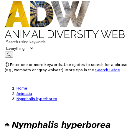
ANIMAL DIVERSITY WEB
Keywords
in feature
Search
Enter one or more keywords. Use quotes to search for a phrase
(e.g., wombats or "gray wolves"). More tips in the
Search Guide
.
Home
Animalia
Nymphalis hyperborea
Nymphalis hyperborea