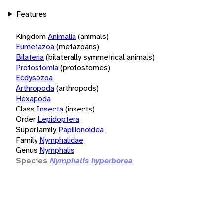
Features
Kingdom
Animalia
(animals)
Eumetazoa
(metazoans)
Bilateria
(bilaterally symmetrical animals)
Protostomia
(protostomes)
Ecdysozoa
Arthropoda
(arthropods)
Hexapoda
Class
Insecta
(insects)
Order
Lepidoptera
Superfamily
Papilionoidea
Family
Nymphalidae
Genus
Nymphalis
Species
Nymphalis hyperborea