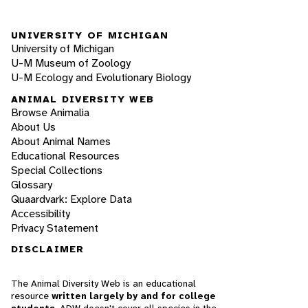
UNIVERSITY OF MICHIGAN
University of Michigan
U-M Museum of Zoology
U-M Ecology and Evolutionary Biology
ANIMAL DIVERSITY WEB
Browse Animalia
About Us
About Animal Names
Educational Resources
Special Collections
Glossary
Quaardvark: Explore Data
Accessibility
Privacy Statement
DISCLAIMER
The Animal Diversity Web is an educational
resource
written largely by and for college