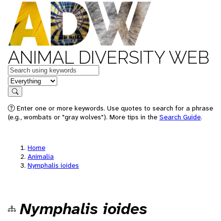
ANIMAL DIVERSITY WEB
Keywords
in feature
Search
Enter one or more keywords. Use quotes to search for a phrase
(e.g., wombats or "gray wolves"). More tips in the
Search Guide
.
Home
Animalia
Nymphalis ioides
Nymphalis ioides