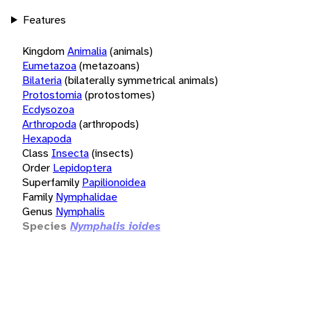
Features
Kingdom
Animalia
(animals)
Eumetazoa
(metazoans)
Bilateria
(bilaterally symmetrical animals)
Protostomia
(protostomes)
Ecdysozoa
Arthropoda
(arthropods)
Hexapoda
Class
Insecta
(insects)
Order
Lepidoptera
Superfamily
Papilionoidea
Family
Nymphalidae
Genus
Nymphalis
Species
Nymphalis ioides