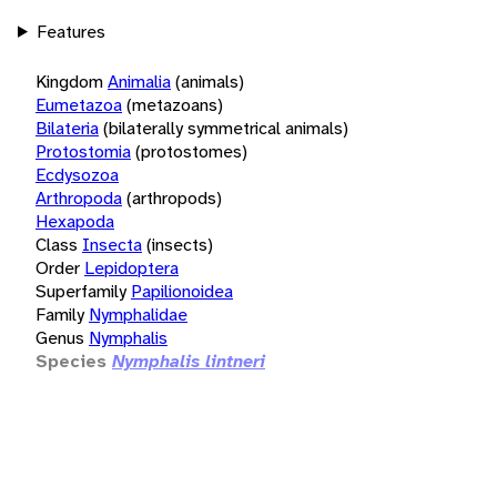
Features
Kingdom
Animalia
(animals)
Eumetazoa
(metazoans)
Bilateria
(bilaterally symmetrical animals)
Protostomia
(protostomes)
Ecdysozoa
Arthropoda
(arthropods)
Hexapoda
Class
Insecta
(insects)
Order
Lepidoptera
Superfamily
Papilionoidea
Family
Nymphalidae
Genus
Nymphalis
Species
Nymphalis lintneri