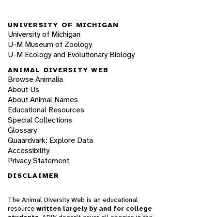
UNIVERSITY OF MICHIGAN
University of Michigan
U-M Museum of Zoology
U-M Ecology and Evolutionary Biology
ANIMAL DIVERSITY WEB
Browse Animalia
About Us
About Animal Names
Educational Resources
Special Collections
Glossary
Quaardvark: Explore Data
Accessibility
Privacy Statement
DISCLAIMER
The Animal Diversity Web is an educational
resource
written largely by and for college