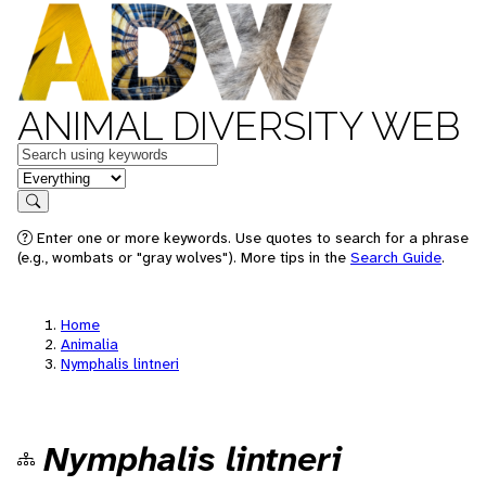
ANIMAL DIVERSITY WEB
Keywords
in feature
Search
Enter one or more keywords. Use quotes to search for a phrase
(e.g., wombats or "gray wolves"). More tips in the
Search Guide
.
Home
Animalia
Nymphalis lintneri
Nymphalis lintneri