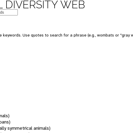
 DIVERSITY WEB
 keywords. Use quotes to search for a phrase (e.g., wombats or "gray w
mals)
oans)
rally symmetrical animals)