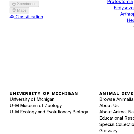
Protostomia
Specimens
Ecdysozo
Maps
Arthr
Classification
He
UNIVERSITY OF MICHIGAN
ANIMAL DIVE
University of Michigan
Browse Animalia
U-M Museum of Zoology
About Us
U-M Ecology and Evolutionary Biology
About Animal N
Educational Res
Special Collecti
Glossary