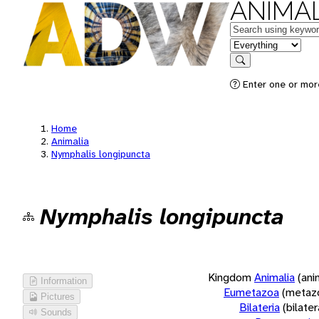
ANIMAL
Keywords
in feature
Search
Enter one or more
Home
Animalia
Nymphalis longipuncta
Nymphalis longipuncta
Kingdom
Animalia
(ani
Information
Eumetazoa
(metaz
Pictures
Bilateria
(bilate
Sounds