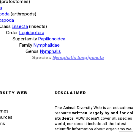
(protostomes)
a
opoda
(arthropods)
xapoda
Class
Insecta
(insects)
Order
Lepidoptera
Superfamily
Papilionoidea
Family
Nymphalidae
Genus
Nymphalis
Species
Nymphalis longipuncta
RSITY WEB
DISCLAIMER
The Animal Diversity Web is an educationa
ames
resource
written largely by and for co
ources
students
. ADW doesn't cover all species 
ons
world, nor does it include all the latest
scientific information about organisms we