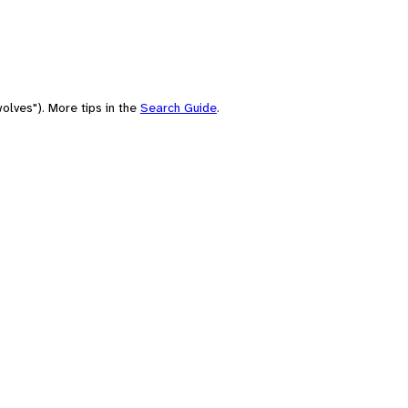
olves"). More tips in the
Search Guide
.