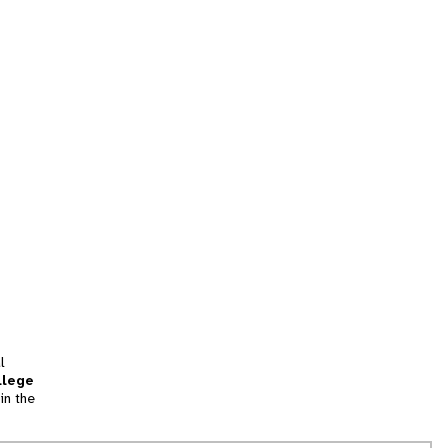
l
llege
in the