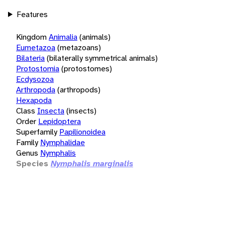
Features
Kingdom
Animalia
(animals)
Eumetazoa
(metazoans)
Bilateria
(bilaterally symmetrical animals)
Protostomia
(protostomes)
Ecdysozoa
Arthropoda
(arthropods)
Hexapoda
Class
Insecta
(insects)
Order
Lepidoptera
Superfamily
Papilionoidea
Family
Nymphalidae
Genus
Nymphalis
Species
Nymphalis marginalis