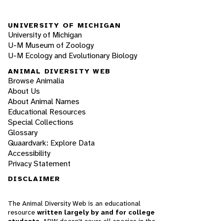
UNIVERSITY OF MICHIGAN
University of Michigan
U-M Museum of Zoology
U-M Ecology and Evolutionary Biology
ANIMAL DIVERSITY WEB
Browse Animalia
About Us
About Animal Names
Educational Resources
Special Collections
Glossary
Quaardvark: Explore Data
Accessibility
Privacy Statement
DISCLAIMER
The Animal Diversity Web is an educational
resource
written largely by and for college