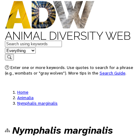
ANIMAL DIVERSITY WEB
Keywords
in feature
Search
Enter one or more keywords. Use quotes to search for a phrase
(e.g., wombats or "gray wolves"). More tips in the
Search Guide
.
Home
Animalia
Nymphalis marginalis
Nymphalis marginalis