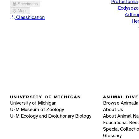
Protostomia
Specimens
Ecdysozo
Maps
Arthr
Classification
He
UNIVERSITY OF MICHIGAN
ANIMAL DIVE
University of Michigan
Browse Animalia
U-M Museum of Zoology
About Us
U-M Ecology and Evolutionary Biology
About Animal N
Educational Res
Special Collecti
Glossary