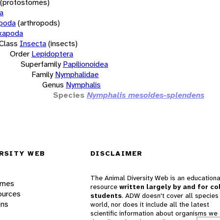
(protostomes)
a
opoda
(arthropods)
xapoda
Class
Insecta
(insects)
Order
Lepidoptera
Superfamily
Papilionoidea
Family
Nymphalidae
Genus
Nymphalis
Species
Nymphalis mesoides-splendens
RSITY WEB
DISCLAIMER
The Animal Diversity Web is an educationa
ames
resource
written largely by and for co
ources
students
. ADW doesn't cover all species 
ons
world, nor does it include all the latest
scientific information about organisms we