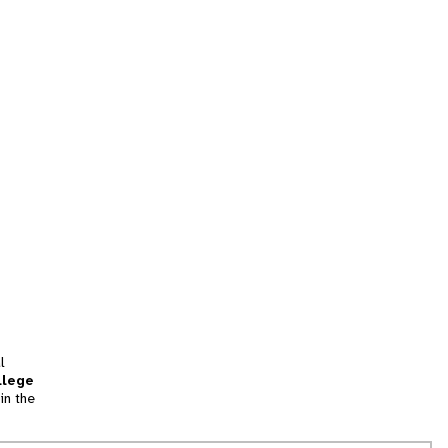
l
llege
in the