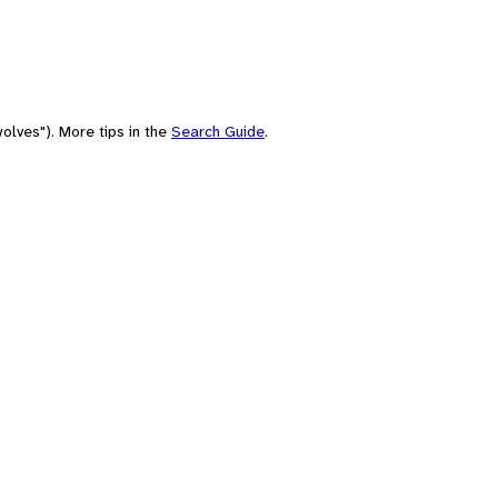
olves"). More tips in the
Search Guide
.