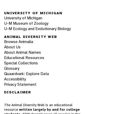
UNIVERSITY OF MICHIGAN
University of Michigan
U-M Museum of Zoology
U-M Ecology and Evolutionary Biology
ANIMAL DIVERSITY WEB
Browse Animalia
About Us
About Animal Names
Educational Resources
Special Collections
Glossary
Quaardvark: Explore Data
Accessibility
Privacy Statement
DISCLAIMER
The Animal Diversity Web is an educational
resource
written largely by and for college