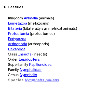
Features
Kingdom
Animalia
(animals)
Eumetazoa
(metazoans)
Bilateria
(bilaterally symmetrical animals)
Protostomia
(protostomes)
Ecdysozoa
Arthropoda
(arthropods)
Hexapoda
Class
Insecta
(insects)
Order
Lepidoptera
Superfamily
Papilionoidea
Family
Nymphalidae
Genus
Nymphalis
Species
Nymphalis pallens