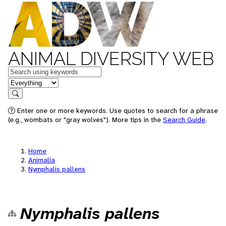
ANIMAL DIVERSITY WEB
Keywords
in feature
Search
Enter one or more keywords. Use quotes to search for a phrase
(e.g., wombats or "gray wolves"). More tips in the
Search Guide
.
Home
Animalia
Nymphalis pallens
Nymphalis pallens