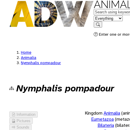
ANIMAL
Keywords
in feature
Search
Enter one or more
Home
Animalia
Nymphalis pompadour
Nymphalis pompadour
Kingdom
Animalia
(ani
Information
Eumetazoa
(metaz
Pictures
Bilateria
(bilate
Sounds