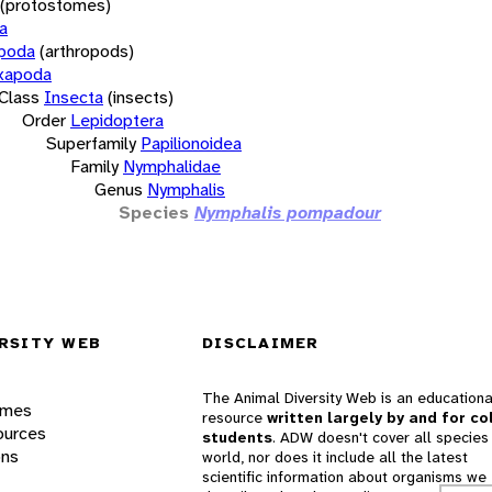
(protostomes)
a
opoda
(arthropods)
xapoda
Class
Insecta
(insects)
Order
Lepidoptera
Superfamily
Papilionoidea
Family
Nymphalidae
Genus
Nymphalis
Species
Nymphalis pompadour
RSITY WEB
DISCLAIMER
The Animal Diversity Web is an educationa
ames
resource
written largely by and for co
ources
students
. ADW doesn't cover all species 
ons
world, nor does it include all the latest
scientific information about organisms we