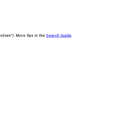
olves"). More tips in the
Search Guide
.