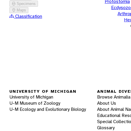
Protostomia
Specimens
Ecdysozo
Maps
Arthr
Classification
He
UNIVERSITY OF MICHIGAN
ANIMAL DIVE
University of Michigan
Browse Animalia
U-M Museum of Zoology
About Us
U-M Ecology and Evolutionary Biology
About Animal N
Educational Res
Special Collecti
Glossary