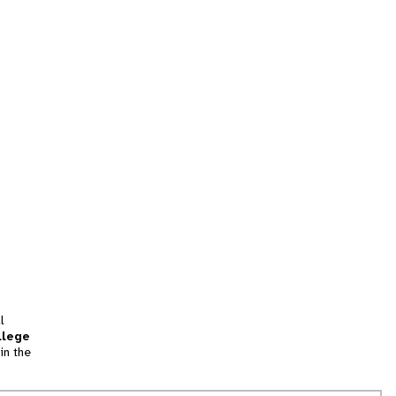
l
llege
in the