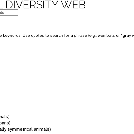
 DIVERSITY WEB
 keywords. Use quotes to search for a phrase (e.g., wombats or "gray w
mals)
oans)
rally symmetrical animals)