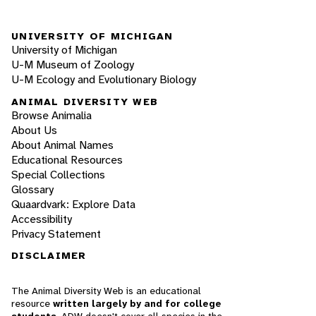
UNIVERSITY OF MICHIGAN
University of Michigan
U-M Museum of Zoology
U-M Ecology and Evolutionary Biology
ANIMAL DIVERSITY WEB
Browse Animalia
About Us
About Animal Names
Educational Resources
Special Collections
Glossary
Quaardvark: Explore Data
Accessibility
Privacy Statement
DISCLAIMER
The Animal Diversity Web is an educational
resource
written largely by and for college