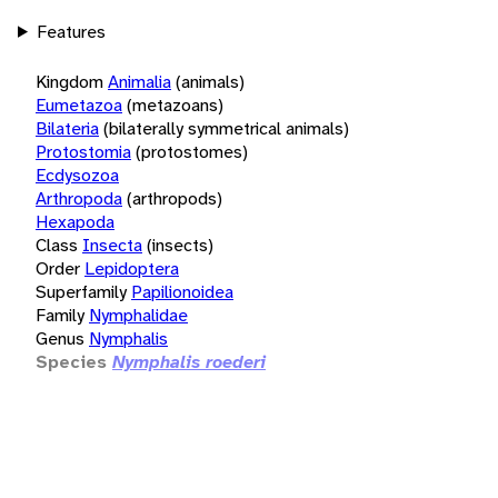
Features
Kingdom
Animalia
(animals)
Eumetazoa
(metazoans)
Bilateria
(bilaterally symmetrical animals)
Protostomia
(protostomes)
Ecdysozoa
Arthropoda
(arthropods)
Hexapoda
Class
Insecta
(insects)
Order
Lepidoptera
Superfamily
Papilionoidea
Family
Nymphalidae
Genus
Nymphalis
Species
Nymphalis roederi