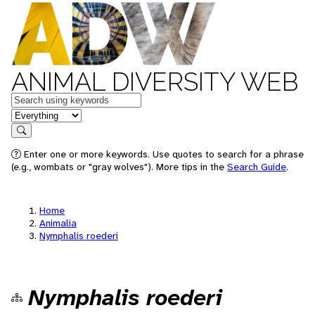
ANIMAL DIVERSITY WEB
Keywords
in feature
Search
Enter one or more keywords. Use quotes to search for a phrase
(e.g., wombats or "gray wolves"). More tips in the
Search Guide
.
Home
Animalia
Nymphalis roederi
Nymphalis roederi