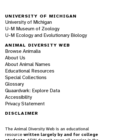
UNIVERSITY OF MICHIGAN
University of Michigan
U-M Museum of Zoology
U-M Ecology and Evolutionary Biology
ANIMAL DIVERSITY WEB
Browse Animalia
About Us
About Animal Names
Educational Resources
Special Collections
Glossary
Quaardvark: Explore Data
Accessibility
Privacy Statement
DISCLAIMER
The Animal Diversity Web is an educational
resource
written largely by and for college