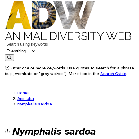
ANIMAL DIVERSITY WEB
Keywords
in feature
Search
Enter one or more keywords. Use quotes to search for a phrase
(e.g., wombats or "gray wolves"). More tips in the
Search Guide
.
Home
Animalia
Nymphalis sardoa
Nymphalis sardoa