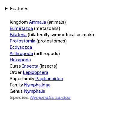
Features
Kingdom
Animalia
(animals)
Eumetazoa
(metazoans)
Bilateria
(bilaterally symmetrical animals)
Protostomia
(protostomes)
Ecdysozoa
Arthropoda
(arthropods)
Hexapoda
Class
Insecta
(insects)
Order
Lepidoptera
Superfamily
Papilionoidea
Family
Nymphalidae
Genus
Nymphalis
Species
Nymphalis sardoa