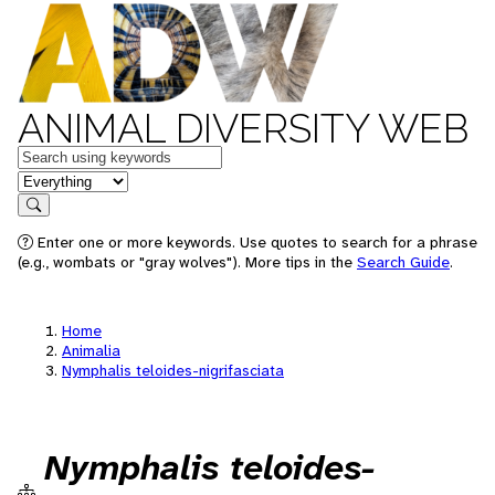
ANIMAL DIVERSITY WEB
Keywords
in feature
Search
Enter one or more keywords. Use quotes to search for a phrase
(e.g., wombats or "gray wolves"). More tips in the
Search Guide
.
Home
Animalia
Nymphalis teloides-nigrifasciata
Nymphalis teloides-