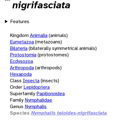
nigrifasciata
Features
Kingdom
Animalia
(animals)
Eumetazoa
(metazoans)
Bilateria
(bilaterally symmetrical animals)
Protostomia
(protostomes)
Ecdysozoa
Arthropoda
(arthropods)
Hexapoda
Class
Insecta
(insects)
Order
Lepidoptera
Superfamily
Papilionoidea
Family
Nymphalidae
Genus
Nymphalis
Species
Nymphalis teloides-nigrifasciata