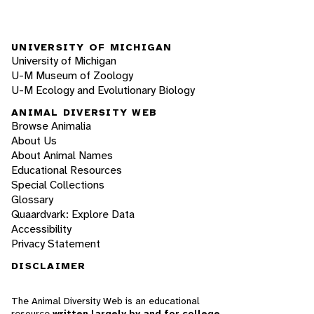
UNIVERSITY OF MICHIGAN
University of Michigan
U-M Museum of Zoology
U-M Ecology and Evolutionary Biology
ANIMAL DIVERSITY WEB
Browse Animalia
About Us
About Animal Names
Educational Resources
Special Collections
Glossary
Quaardvark: Explore Data
Accessibility
Privacy Statement
DISCLAIMER
The Animal Diversity Web is an educational
resource
written largely by and for college