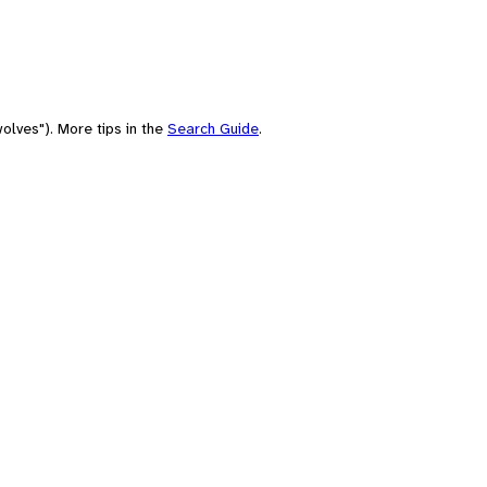
olves"). More tips in the
Search Guide
.