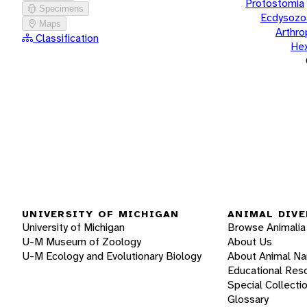
Protostomia
Specimens
Ecdysozo
Maps
Arthr
Classification
He
UNIVERSITY OF MICHIGAN
ANIMAL DIVE
University of Michigan
Browse Animalia
U-M Museum of Zoology
About Us
U-M Ecology and Evolutionary Biology
About Animal N
Educational Res
Special Collecti
Glossary