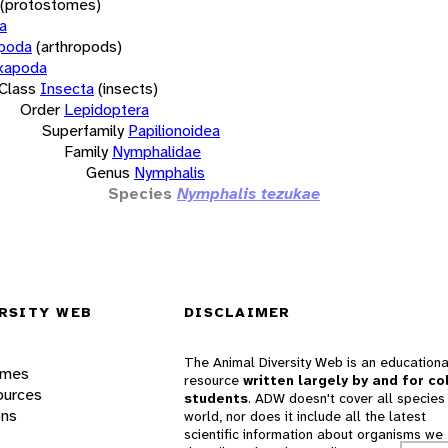
(protostomes)
a
opoda
(arthropods)
xapoda
Class
Insecta
(insects)
Order
Lepidoptera
Superfamily
Papilionoidea
Family
Nymphalidae
Genus
Nymphalis
Species
Nymphalis tezukae
RSITY WEB
DISCLAIMER
The Animal Diversity Web is an educationa
ames
resource
written largely by and for co
ources
students
. ADW doesn't cover all species 
ons
world, nor does it include all the latest
scientific information about organisms we