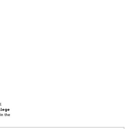
l
llege
in the