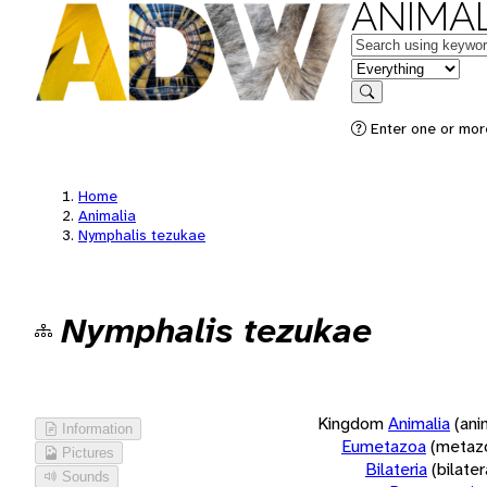
ANIMAL
Keywords
in feature
Search
Enter one or more
Home
Animalia
Nymphalis tezukae
Nymphalis tezukae
Kingdom
Animalia
(ani
Information
Eumetazoa
(metaz
Pictures
Bilateria
(bilate
Sounds