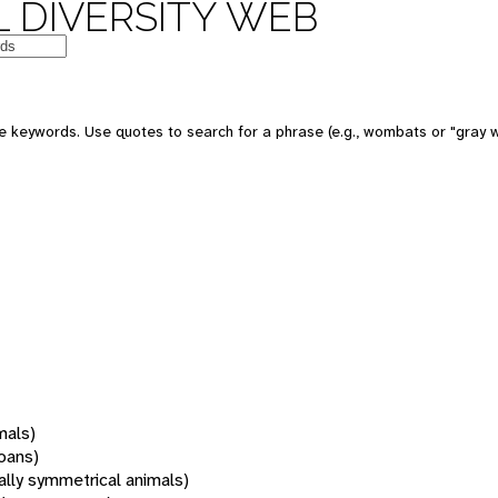
 DIVERSITY WEB
 keywords. Use quotes to search for a phrase (e.g., wombats or "gray w
mals)
oans)
rally symmetrical animals)