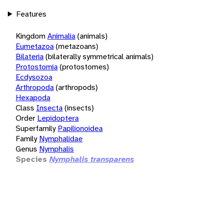
Features
Kingdom
Animalia
(animals)
Eumetazoa
(metazoans)
Bilateria
(bilaterally symmetrical animals)
Protostomia
(protostomes)
Ecdysozoa
Arthropoda
(arthropods)
Hexapoda
Class
Insecta
(insects)
Order
Lepidoptera
Superfamily
Papilionoidea
Family
Nymphalidae
Genus
Nymphalis
Species
Nymphalis transparens