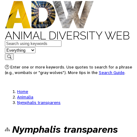
ANIMAL DIVERSITY WEB
Keywords
in feature
Search
Enter one or more keywords. Use quotes to search for a phrase
(e.g., wombats or "gray wolves"). More tips in the
Search Guide
.
Home
Animalia
Nymphalis transparens
Nymphalis transparens