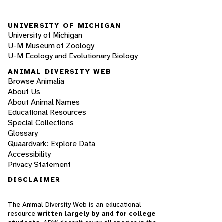
UNIVERSITY OF MICHIGAN
University of Michigan
U-M Museum of Zoology
U-M Ecology and Evolutionary Biology
ANIMAL DIVERSITY WEB
Browse Animalia
About Us
About Animal Names
Educational Resources
Special Collections
Glossary
Quaardvark: Explore Data
Accessibility
Privacy Statement
DISCLAIMER
The Animal Diversity Web is an educational
resource
written largely by and for college