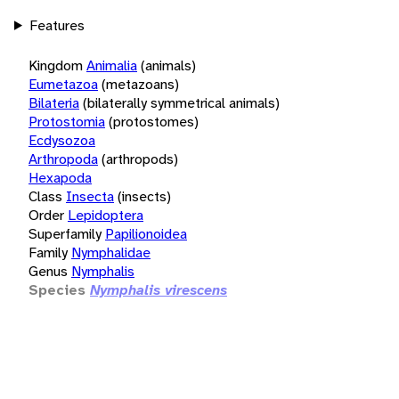
Features
Kingdom
Animalia
(animals)
Eumetazoa
(metazoans)
Bilateria
(bilaterally symmetrical animals)
Protostomia
(protostomes)
Ecdysozoa
Arthropoda
(arthropods)
Hexapoda
Class
Insecta
(insects)
Order
Lepidoptera
Superfamily
Papilionoidea
Family
Nymphalidae
Genus
Nymphalis
Species
Nymphalis virescens