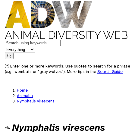
ANIMAL DIVERSITY WEB
Keywords
in feature
Search
Enter one or more keywords. Use quotes to search for a phrase
(e.g., wombats or "gray wolves"). More tips in the
Search Guide
.
Home
Animalia
Nymphalis virescens
Nymphalis virescens