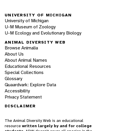
UNIVERSITY OF MICHIGAN
University of Michigan
U-M Museum of Zoology
U-M Ecology and Evolutionary Biology
ANIMAL DIVERSITY WEB
Browse Animalia
About Us
About Animal Names
Educational Resources
Special Collections
Glossary
Quaardvark: Explore Data
Accessibility
Privacy Statement
DISCLAIMER
The Animal Diversity Web is an educational
resource
written largely by and for college