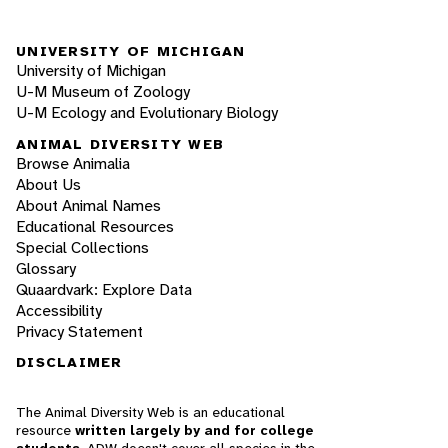
UNIVERSITY OF MICHIGAN
University of Michigan
U-M Museum of Zoology
U-M Ecology and Evolutionary Biology
ANIMAL DIVERSITY WEB
Browse Animalia
About Us
About Animal Names
Educational Resources
Special Collections
Glossary
Quaardvark: Explore Data
Accessibility
Privacy Statement
DISCLAIMER
The Animal Diversity Web is an educational
resource
written largely by and for college