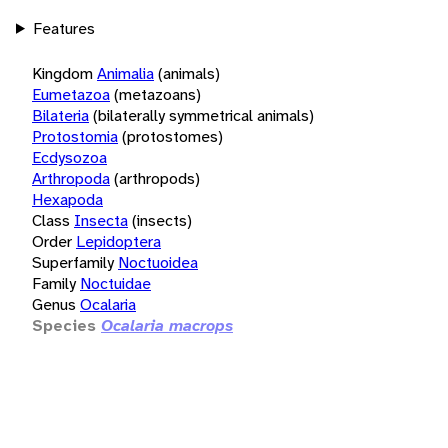
Features
Kingdom
Animalia
(animals)
Eumetazoa
(metazoans)
Bilateria
(bilaterally symmetrical animals)
Protostomia
(protostomes)
Ecdysozoa
Arthropoda
(arthropods)
Hexapoda
Class
Insecta
(insects)
Order
Lepidoptera
Superfamily
Noctuoidea
Family
Noctuidae
Genus
Ocalaria
Species
Ocalaria macrops