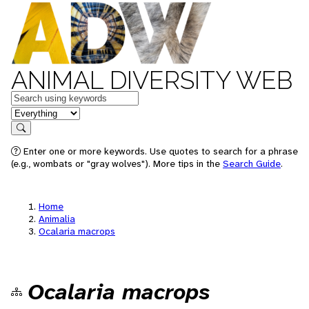
ANIMAL DIVERSITY WEB
Keywords
in feature
Search
Enter one or more keywords. Use quotes to search for a phrase
(e.g., wombats or "gray wolves"). More tips in the
Search Guide
.
Home
Animalia
Ocalaria macrops
Ocalaria macrops