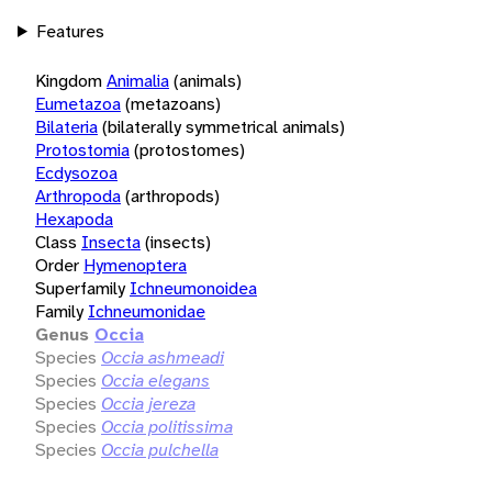
Features
Kingdom
Animalia
(animals)
Eumetazoa
(metazoans)
Bilateria
(bilaterally symmetrical animals)
Protostomia
(protostomes)
Ecdysozoa
Arthropoda
(arthropods)
Hexapoda
Class
Insecta
(insects)
Order
Hymenoptera
Superfamily
Ichneumonoidea
Family
Ichneumonidae
Genus
Occia
Species
Occia ashmeadi
Species
Occia elegans
Species
Occia jereza
Species
Occia politissima
Species
Occia pulchella