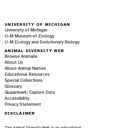
UNIVERSITY OF MICHIGAN
University of Michigan
U-M Museum of Zoology
U-M Ecology and Evolutionary Biology
ANIMAL DIVERSITY WEB
Browse Animalia
About Us
About Animal Names
Educational Resources
Special Collections
Glossary
Quaardvark: Explore Data
Accessibility
Privacy Statement
DISCLAIMER
The Animal Diversity Web is an educational