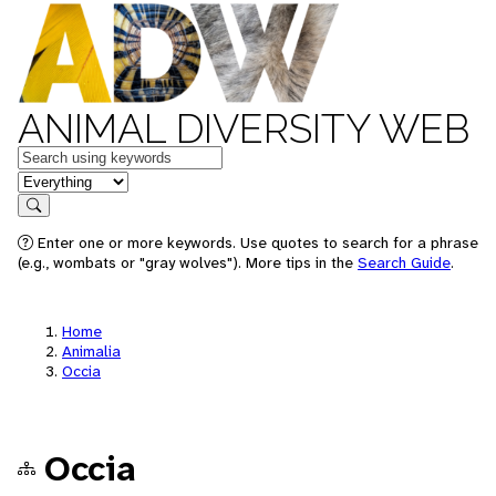
ANIMAL DIVERSITY WEB
Keywords
in feature
Search
Enter one or more keywords. Use quotes to search for a phrase
(e.g., wombats or "gray wolves"). More tips in the
Search Guide
.
Home
Animalia
Occia
Occia