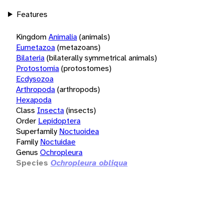
Features
Kingdom
Animalia
(animals)
Eumetazoa
(metazoans)
Bilateria
(bilaterally symmetrical animals)
Protostomia
(protostomes)
Ecdysozoa
Arthropoda
(arthropods)
Hexapoda
Class
Insecta
(insects)
Order
Lepidoptera
Superfamily
Noctuoidea
Family
Noctuidae
Genus
Ochropleura
Species
Ochropleura obliqua