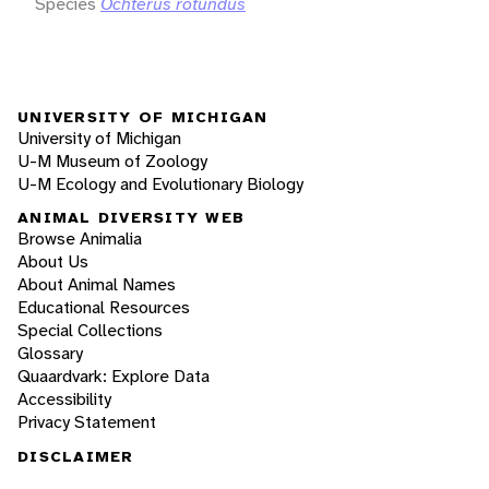
Species
Ochterus rotundus
UNIVERSITY OF MICHIGAN
University of Michigan
U-M Museum of Zoology
U-M Ecology and Evolutionary Biology
ANIMAL DIVERSITY WEB
Browse Animalia
About Us
About Animal Names
Educational Resources
Special Collections
Glossary
Quaardvark: Explore Data
Accessibility
Privacy Statement
DISCLAIMER