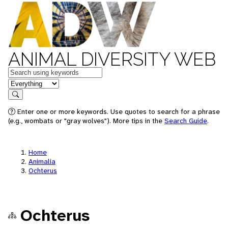
ANIMAL DIVERSITY WEB
Keywords
in feature
Search
Enter one or more keywords. Use quotes to search for a phrase
(e.g., wombats or "gray wolves"). More tips in the
Search Guide
.
Home
Animalia
Ochterus
Ochterus