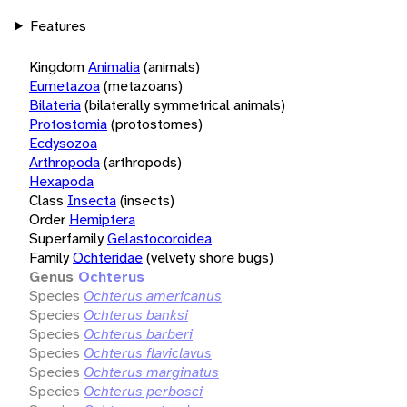
Features
Kingdom
Animalia
(animals)
Eumetazoa
(metazoans)
Bilateria
(bilaterally symmetrical animals)
Protostomia
(protostomes)
Ecdysozoa
Arthropoda
(arthropods)
Hexapoda
Class
Insecta
(insects)
Order
Hemiptera
Superfamily
Gelastocoroidea
Family
Ochteridae
(velvety shore bugs)
Genus
Ochterus
Species
Ochterus americanus
Species
Ochterus banksi
Species
Ochterus barberi
Species
Ochterus flaviclavus
Species
Ochterus marginatus
Species
Ochterus perbosci