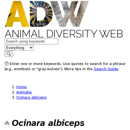
ANIMAL DIVERSITY WEB
Keywords
in feature
Search
Enter one or more keywords. Use quotes to search for a phrase
(e.g., wombats or "gray wolves"). More tips in the
Search Guide
.
Home
Animalia
Ocinara albiceps
Ocinara albiceps