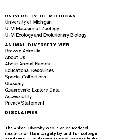
UNIVERSITY OF MICHIGAN
University of Michigan
U-M Museum of Zoology
U-M Ecology and Evolutionary Biology
ANIMAL DIVERSITY WEB
Browse Animalia
About Us
About Animal Names
Educational Resources
Special Collections
Glossary
Quaardvark: Explore Data
Accessibility
Privacy Statement
DISCLAIMER
The Animal Diversity Web is an educational
resource
written largely by and for college