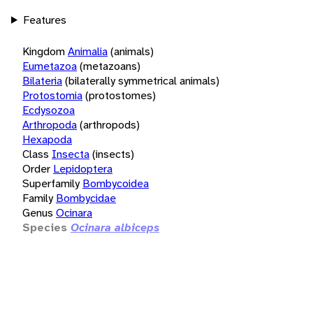
Features
Kingdom
Animalia
(animals)
Eumetazoa
(metazoans)
Bilateria
(bilaterally symmetrical animals)
Protostomia
(protostomes)
Ecdysozoa
Arthropoda
(arthropods)
Hexapoda
Class
Insecta
(insects)
Order
Lepidoptera
Superfamily
Bombycoidea
Family
Bombycidae
Genus
Ocinara
Species
Ocinara albiceps