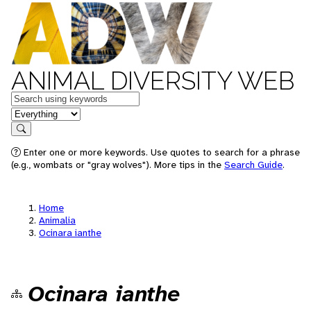
ANIMAL DIVERSITY WEB
Keywords
in feature
Search
Enter one or more keywords. Use quotes to search for a phrase
(e.g., wombats or "gray wolves"). More tips in the
Search Guide
.
Home
Animalia
Ocinara ianthe
Ocinara ianthe