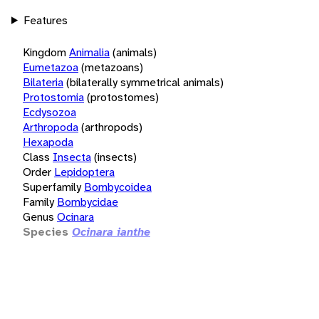
Features
Kingdom
Animalia
(animals)
Eumetazoa
(metazoans)
Bilateria
(bilaterally symmetrical animals)
Protostomia
(protostomes)
Ecdysozoa
Arthropoda
(arthropods)
Hexapoda
Class
Insecta
(insects)
Order
Lepidoptera
Superfamily
Bombycoidea
Family
Bombycidae
Genus
Ocinara
Species
Ocinara ianthe