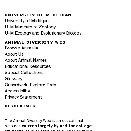
UNIVERSITY OF MICHIGAN
University of Michigan
U-M Museum of Zoology
U-M Ecology and Evolutionary Biology
ANIMAL DIVERSITY WEB
Browse Animalia
About Us
About Animal Names
Educational Resources
Special Collections
Glossary
Quaardvark: Explore Data
Accessibility
Privacy Statement
DISCLAIMER
The Animal Diversity Web is an educational
resource
written largely by and for college