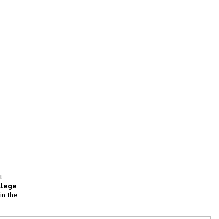
l
llege
in the