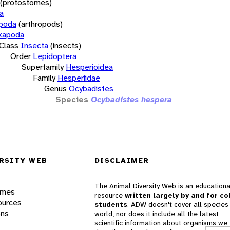
(protostomes)
a
opoda
(arthropods)
xapoda
Class
Insecta
(insects)
Order
Lepidoptera
Superfamily
Hesperioidea
Family
Hesperiidae
Genus
Ocybadistes
Species
Ocybadistes hespera
RSITY WEB
DISCLAIMER
The Animal Diversity Web is an educationa
ames
resource
written largely by and for co
ources
students
. ADW doesn't cover all species 
ons
world, nor does it include all the latest
scientific information about organisms we