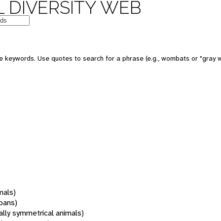
 DIVERSITY WEB
 keywords. Use quotes to search for a phrase (e.g., wombats or "gray w
mals)
oans)
rally symmetrical animals)