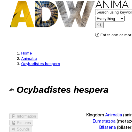
ANIMAL
Keywords
in feature
Search
Enter one or more
Home
Animalia
Ocybadistes hespera
Ocybadistes hespera
Kingdom
Animalia
(ani
Information
Eumetazoa
(metaz
Pictures
Bilateria
(bilate
Sounds