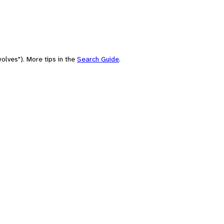
olves"). More tips in the
Search Guide
.