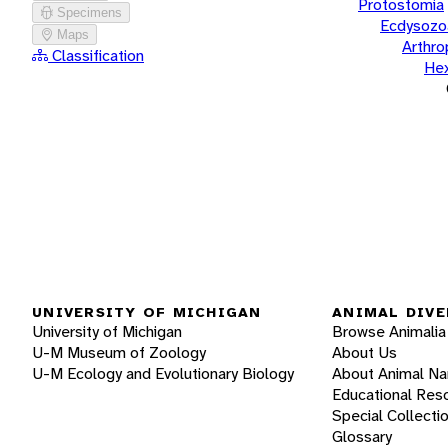
Protostomia
Specimens
Ecdysozo
Maps
Arthr
Classification
He
UNIVERSITY OF MICHIGAN
ANIMAL DIVE
University of Michigan
Browse Animalia
U-M Museum of Zoology
About Us
U-M Ecology and Evolutionary Biology
About Animal N
Educational Res
Special Collecti
Glossary