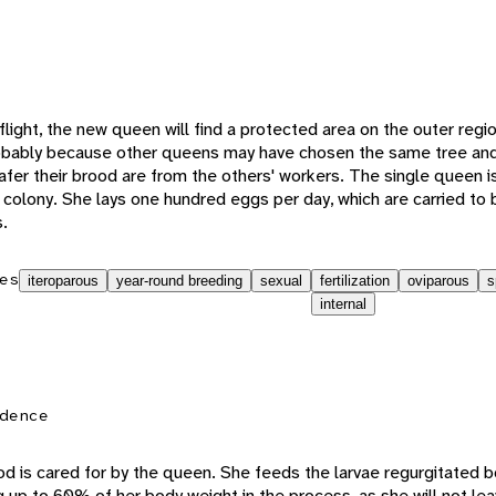
 flight, the new queen will find a protected area on the outer regi
obably because other queens may have chosen the same tree and
fer their brood are from the others' workers. The single queen is
 colony. She lays one hundred eggs per day, which are carried to 
s.
es
iteroparous
year-round breeding
sexual
fertilization
oviparous
s
internal
dence
rood is cared for by the queen. She feeds the larvae regurgitated 
g up to 60% of her body weight in the process, as she will not le