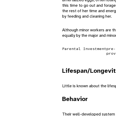
this time to go out and forag
the rest of her time and energ
by feeding and cleaning her.
Although minor workers are th
equally by the major and mino
Parental Investment
pre-
prov
Lifespan/Longevit
Little is known about the lifes
Behavior
Their well-developed system o