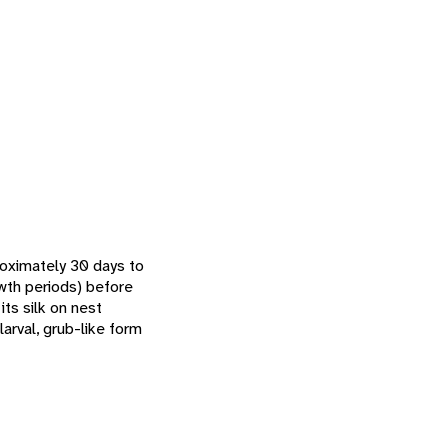
roximately 30 days to
owth periods) before
its silk on nest
arval, grub-like form