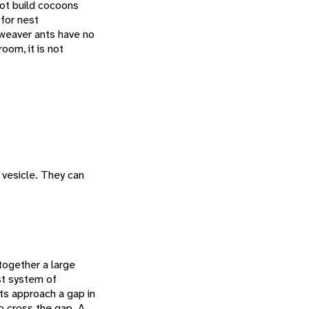
 not build cocoons
 for nest
, weaver ants have no
oom, it is not
 vesicle. They can
together a large
st system of
ts approach a gap in
to cross the gap. A