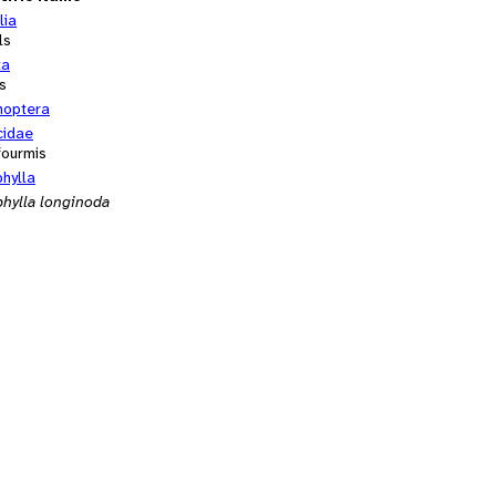
lia
ls
ta
s
optera
cidae
fourmis
hylla
hylla longinoda