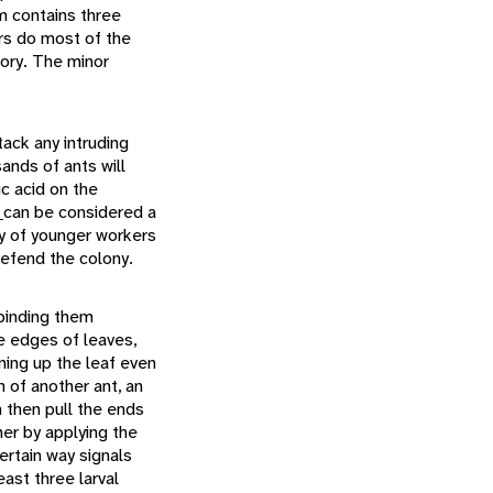
em contains three
rs do most of the
tory. The minor
tack any intruding
sands of ants will
ic acid on the
a
can be considered a
ry of younger workers
defend the colony.
 binding them
e edges of leaves,
rning up the leaf even
n of another ant, an
 then pull the ends
her by applying the
certain way signals
east three larval