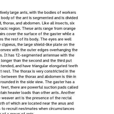
atively large ants, with the bodies of workers
 body of the ant is segmented and is divided
, thorax, and abdomen. Like all insects, six
racic region. These ants range from orange
airs cover the surface of the gaster while a
 the rest of its body. The eyes are well
clypeus, the large shield-like plate on the
d convex with the outer edges overhanging the
es. It has 12-segmented antennae with the
 longer than the second and the third put
xtended, and have triangular elongated teeth
 rest. The thorax is very constricted in the
 between the thorax and abdomen is thin in
 rounded in the side view. The gaster has a
' feet, there are powerful suction pads called
intain heavier loads than other ants. Another
e weaver ant is the presence of the rectal
oth of which are located near the anus and
s to recruit nestmates when circumstances
n of a group of ants.