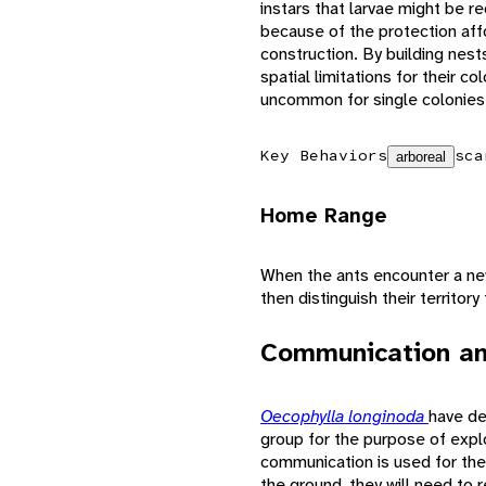
instars that larvae might be re
because of the protection aff
construction. By building nest
spatial limitations for their c
uncommon for single colonies t
Key Behaviors
sca
arboreal
Home Range
When the ants encounter a new
then distinguish their territor
Communication an
Oecophylla longinoda
have de
group for the purpose of explo
communication is used for the
the ground, they will need to r