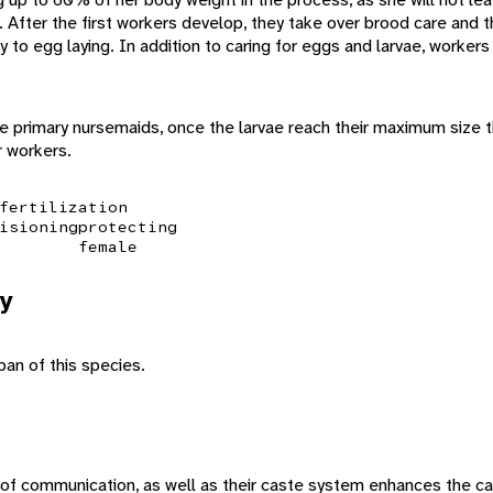
e. After the first workers develop, they take over brood care and
y to egg laying. In addition to caring for eggs and larvae, worker
e primary nursemaids, once the larvae reach their maximum size t
r workers.
fertilization
isioning
protecting
female
y
pan of this species.
f communication, as well as their caste system enhances the cap