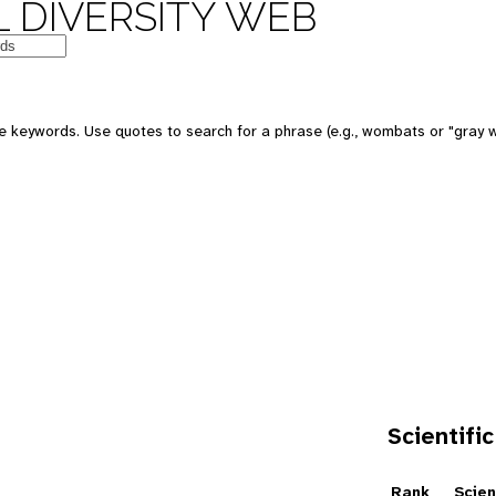
 DIVERSITY WEB
e keywords. Use quotes to search for a phrase (e.g., wombats or "gray w
Scientific
e
Rank
Scien