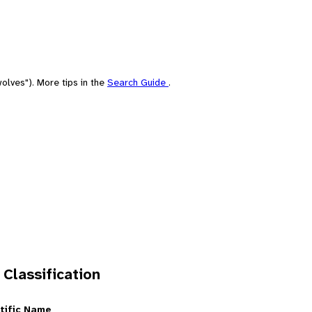
olves"). More tips in the
Search Guide
.
 Classification
tific Name