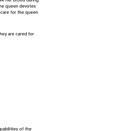
 the queen devotes
s care for the queen
hey are cared for
abilities of the