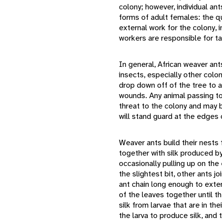
colony; however, individual an
forms of adult females: the q
external work for the colony, i
workers are responsible for ta
In general, African weaver ant
insects, especially other colon
drop down off of the tree to at
wounds. Any animal passing t
threat to the colony and may 
will stand guard at the edges 
Weaver ants build their nests 
together with silk produced by
occasionally pulling up on the 
the slightest bit, other ants j
ant chain long enough to exte
of the leaves together until t
silk from larvae that are in the
the larva to produce silk, and 