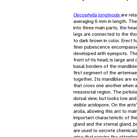
Oecophylla longinoda
are rel
averaging 6 mm in length. The
into three main parts; the head
legs are connected to the tho
to dark brown in color. Erect h
finer pubescence encompasses
developed with eyespots. The 
front of its head, is large an
basal borders of the mandibl
first segment of the antennae
together. Its mandibles are e
that cross one another when at
mesonotal region. The petiole
dorsal view, but looks low and
visible acidopore. On the ants
arolia, allowing this ant to ma
important characteristic of th
gland and the sternal gland, b
are used to secrete chemical
arise that require the attentio