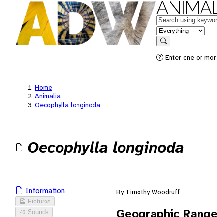
ANIMAL
Keywords
in feature
Search
Enter one or mor
Home
Animalia
Oecophylla longinoda
Oecophylla longinoda
Information
By Timothy Woodruff
Pictures
Geographic Rang
Sounds