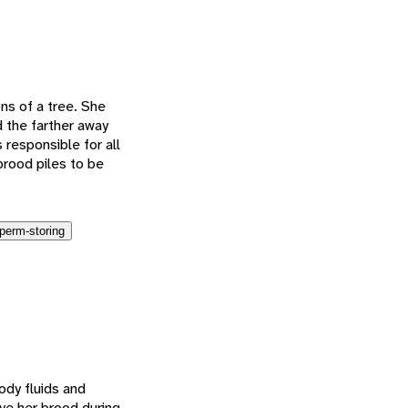
ons of a tree. She
 the farther away
 responsible for all
brood piles to be
perm-storing
body fluids and
ave her brood during