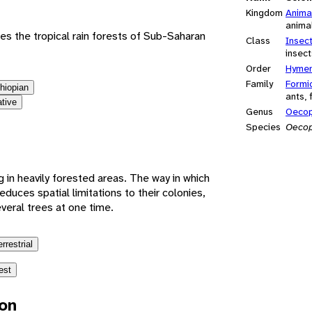
Kingdom
Anima
anima
es the tropical rain forests of Sub-Saharan
Class
Insec
insect
Order
Hymen
Family
Formi
thiopian
ants, 
ative
Genus
Oecop
Species
Oecop
g in heavily forested areas. The way in which
educes spatial limitations to their colonies,
eral trees at one time.
errestrial
est
ion