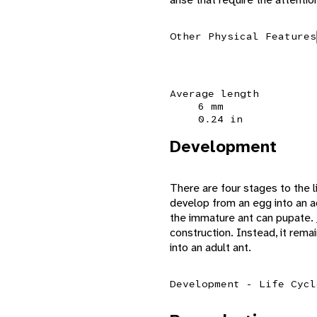
Other Physical Features
Average length
6 mm
0.24 in
Development
There are four stages to the l
develop from an egg into an ad
the immature ant can pupate.
construction. Instead, it rem
into an adult ant.
Development - Life Cycl