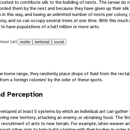
cruited to contribute silk to the building of nests. The larvae do
orded them by the nest and because they have given up their silk
s in this way, and having an unlimited number of nests per colony
olony, and so can occupy several trees at one time. With this much r
o have populations of a half million or more ants.
nsorial
motile
territorial
social
 home range, they randomly place drops of fluid from the rectal
y from a foreign colonies' by the odor of these spots.
d Perception
veloped at least 5 systems by which an individual ant can gather 
ring new territory, attacking an enemy, or obtaining food. The fir
 recruitment of ants to new terrain. For example, when weaver an
ecruit other ants to help build a bridge with their bodies in order 