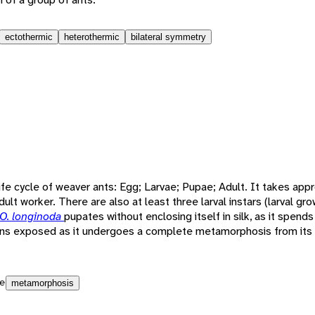
ectothermic
heterothermic
bilateral symmetry
ife cycle of weaver ants: Egg; Larvae; Pupae; Adult. It takes app
ult worker. There are also at least three larval instars (larval gr
O. longinoda
pupates without enclosing itself in silk, as it spends 
ains exposed as it undergoes a complete metamorphosis from its l
e
metamorphosis