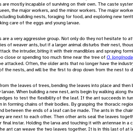
ts are mostly incapable of surviving on their own. The caste syst
ueen, the major workers, and the minor workers. The major worke
ncluding building nests, foraging for food, and exploring new terri
king care of the eggs and young larvae.
s are a very aggressive group. Not only do they not hesitate to at
ies of weaver ants, but if a larger animal disturbs their nest, thou
tack the intruder, biting it with their mandibles and spraying form
oo close or spending too much time near the tree of
O. longinod
be attacked. Often, the older ants that no longer have the indust
of the nests, and will be the first to drop down from the nest to 
from the leaves of trees, bending the leaves into place and then
 larvae. When building a new nest, ants begin by walking along th
edges to test the flexibility of the leaf. If the ant succeeds in tu
oin in forming chains of their bodies. By grasping the thoracic regio
nd between the ends of a leaf can be made. The ants in the chain
hey are next to each other. Then other ants seal the leaves toget
ir final instar. Holding the larva and touching it with antennae in a 
the ant can weave the two leaves together. It is in this last of at l