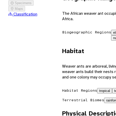
Specimens
Maps
The African weaver ant occupi
Classification
Africa.
Biogeographic Regions
e
n
Habitat
Weaver ants are arboreal, livin
weaver ants build their nests r
and one colony may occupy sev
Habitat Regions
tropical
t
Terrestrial Biomes
rainfor
Physical Descript