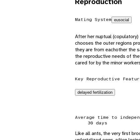
Reproduction
Mating System
eusocial
After her nuptual (copulatory)
chooses the outer regions pr
they are from eachother the sa
the reproductive needs of the
cared for by the minor worker
Key Reproductive Featur
delayed fertilization
Average time to indepen
30 days
Like all ants, the very first b
unfertalized eggs, often losin