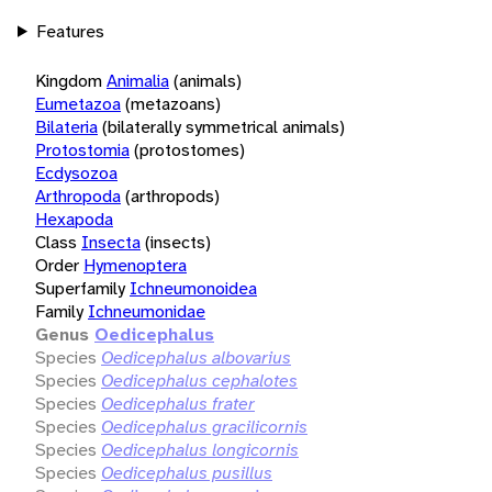
Features
Kingdom
Animalia
(animals)
Eumetazoa
(metazoans)
Bilateria
(bilaterally symmetrical animals)
Protostomia
(protostomes)
Ecdysozoa
Arthropoda
(arthropods)
Hexapoda
Class
Insecta
(insects)
Order
Hymenoptera
Superfamily
Ichneumonoidea
Family
Ichneumonidae
Genus
Oedicephalus
Species
Oedicephalus albovarius
Species
Oedicephalus cephalotes
Species
Oedicephalus frater
Species
Oedicephalus gracilicornis
Species
Oedicephalus longicornis
Species
Oedicephalus pusillus