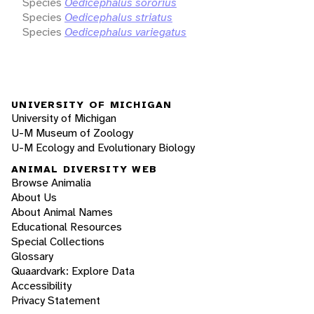
Species
Oedicephalus sororius
Species
Oedicephalus striatus
Species
Oedicephalus variegatus
UNIVERSITY OF MICHIGAN
University of Michigan
U-M Museum of Zoology
U-M Ecology and Evolutionary Biology
ANIMAL DIVERSITY WEB
Browse Animalia
About Us
About Animal Names
Educational Resources
Special Collections
Glossary
Quaardvark: Explore Data
Accessibility
Privacy Statement