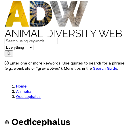
ANIMAL DIVERSITY WEB
Keywords
in feature
Search
Enter one or more keywords. Use quotes to search for a phrase
(e.g., wombats or "gray wolves"). More tips in the
Search Guide
.
Home
Animalia
Oedicephalus
Oedicephalus