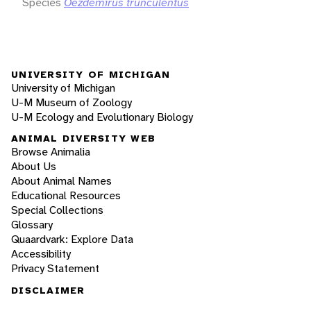
Species
Oezdemirus trunculentus
UNIVERSITY OF MICHIGAN
University of Michigan
U-M Museum of Zoology
U-M Ecology and Evolutionary Biology
ANIMAL DIVERSITY WEB
Browse Animalia
About Us
About Animal Names
Educational Resources
Special Collections
Glossary
Quaardvark: Explore Data
Accessibility
Privacy Statement
DISCLAIMER