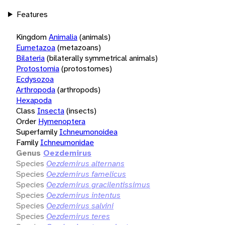
Features
Kingdom
Animalia
(animals)
Eumetazoa
(metazoans)
Bilateria
(bilaterally symmetrical animals)
Protostomia
(protostomes)
Ecdysozoa
Arthropoda
(arthropods)
Hexapoda
Class
Insecta
(insects)
Order
Hymenoptera
Superfamily
Ichneumonoidea
Family
Ichneumonidae
Genus
Oezdemirus
Species
Oezdemirus alternans
Species
Oezdemirus famelicus
Species
Oezdemirus gracilentissimus
Species
Oezdemirus intentus
Species
Oezdemirus salvini
Species
Oezdemirus teres