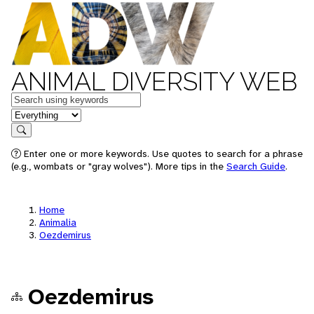
ANIMAL DIVERSITY WEB
Keywords
in feature
Search
Enter one or more keywords. Use quotes to search for a phrase
(e.g., wombats or "gray wolves"). More tips in the
Search Guide
.
Home
Animalia
Oezdemirus
Oezdemirus