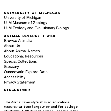
UNIVERSITY OF MICHIGAN
University of Michigan
U-M Museum of Zoology
U-M Ecology and Evolutionary Biology
ANIMAL DIVERSITY WEB
Browse Animalia
About Us
About Animal Names
Educational Resources
Special Collections
Glossary
Quaardvark: Explore Data
Accessibility
Privacy Statement
DISCLAIMER
The Animal Diversity Web is an educational
resource
written largely by and for college