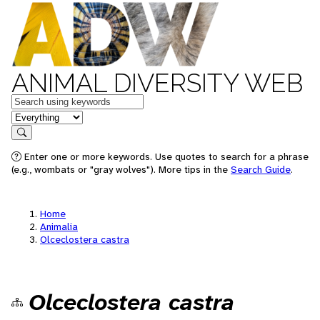
ANIMAL DIVERSITY WEB
Keywords
in feature
Search
Enter one or more keywords. Use quotes to search for a phrase
(e.g., wombats or "gray wolves"). More tips in the
Search Guide
.
Home
Animalia
Olceclostera castra
Olceclostera castra