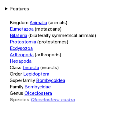
Features
Kingdom
Animalia
(animals)
Eumetazoa
(metazoans)
Bilateria
(bilaterally symmetrical animals)
Protostomia
(protostomes)
Ecdysozoa
Arthropoda
(arthropods)
Hexapoda
Class
Insecta
(insects)
Order
Lepidoptera
Superfamily
Bombycoidea
Family
Bombycidae
Genus
Olceclostera
Species
Olceclostera castra