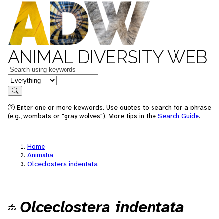
ANIMAL DIVERSITY WEB
Keywords
in feature
Search
Enter one or more keywords. Use quotes to search for a phrase
(e.g., wombats or "gray wolves"). More tips in the
Search Guide
.
Home
Animalia
Olceclostera indentata
Olceclostera indentata