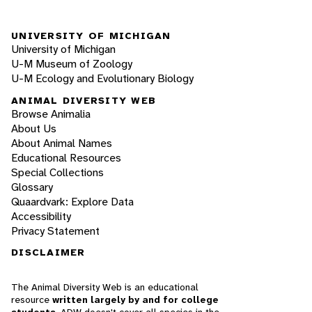
UNIVERSITY OF MICHIGAN
University of Michigan
U-M Museum of Zoology
U-M Ecology and Evolutionary Biology
ANIMAL DIVERSITY WEB
Browse Animalia
About Us
About Animal Names
Educational Resources
Special Collections
Glossary
Quaardvark: Explore Data
Accessibility
Privacy Statement
DISCLAIMER
The Animal Diversity Web is an educational
resource
written largely by and for college