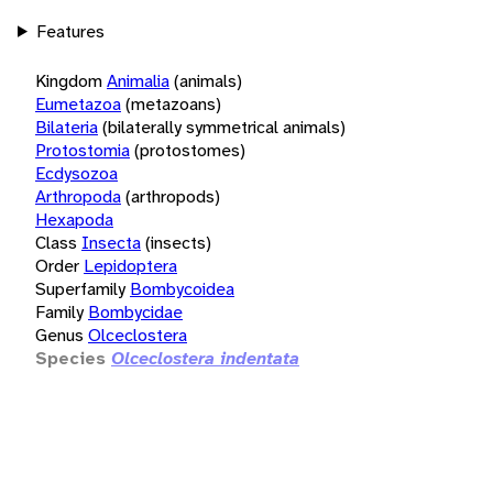
Features
Kingdom
Animalia
(animals)
Eumetazoa
(metazoans)
Bilateria
(bilaterally symmetrical animals)
Protostomia
(protostomes)
Ecdysozoa
Arthropoda
(arthropods)
Hexapoda
Class
Insecta
(insects)
Order
Lepidoptera
Superfamily
Bombycoidea
Family
Bombycidae
Genus
Olceclostera
Species
Olceclostera indentata