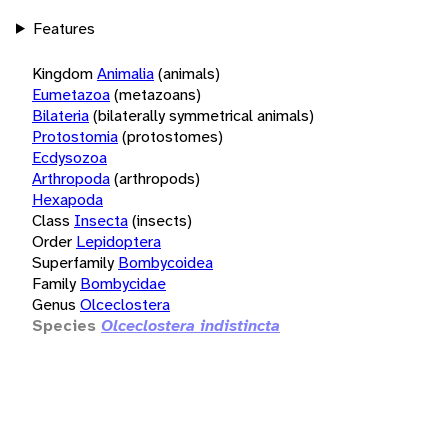
Features
Kingdom
Animalia
(animals)
Eumetazoa
(metazoans)
Bilateria
(bilaterally symmetrical animals)
Protostomia
(protostomes)
Ecdysozoa
Arthropoda
(arthropods)
Hexapoda
Class
Insecta
(insects)
Order
Lepidoptera
Superfamily
Bombycoidea
Family
Bombycidae
Genus
Olceclostera
Species
Olceclostera indistincta