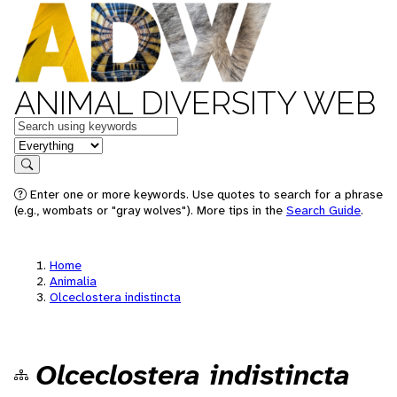
ANIMAL DIVERSITY WEB
Keywords
in feature
Search
Enter one or more keywords. Use quotes to search for a phrase
(e.g., wombats or "gray wolves"). More tips in the
Search Guide
.
Home
Animalia
Olceclostera indistincta
Olceclostera indistincta