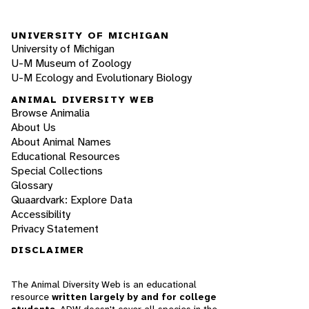
UNIVERSITY OF MICHIGAN
University of Michigan
U-M Museum of Zoology
U-M Ecology and Evolutionary Biology
ANIMAL DIVERSITY WEB
Browse Animalia
About Us
About Animal Names
Educational Resources
Special Collections
Glossary
Quaardvark: Explore Data
Accessibility
Privacy Statement
DISCLAIMER
The Animal Diversity Web is an educational
resource
written largely by and for college