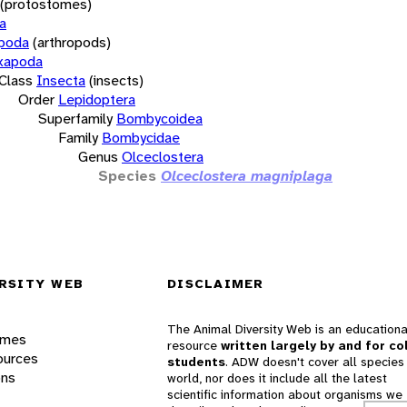
(protostomes)
a
opoda
(arthropods)
xapoda
Class
Insecta
(insects)
Order
Lepidoptera
Superfamily
Bombycoidea
Family
Bombycidae
Genus
Olceclostera
Species
Olceclostera magniplaga
RSITY WEB
DISCLAIMER
The Animal Diversity Web is an educationa
ames
resource
written largely by and for co
ources
students
. ADW doesn't cover all species 
ons
world, nor does it include all the latest
scientific information about organisms we