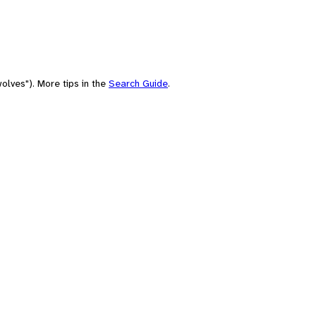
olves"). More tips in the
Search Guide
.