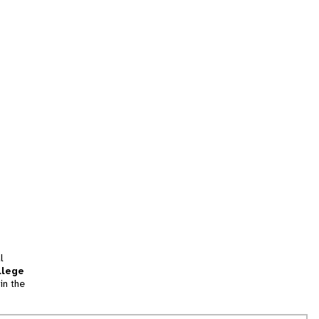
l
llege
in the