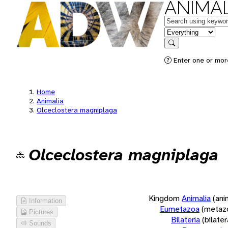
ANIMAL
Keywords
in feature
Search
Enter one or more
Home
Animalia
Olceclostera magniplaga
Olceclostera magniplaga
Kingdom
Animalia
(ani
Information
Eumetazoa
(metaz
Pictures
Bilateria
(bilate
Sounds