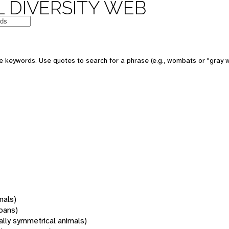
 DIVERSITY WEB
 keywords. Use quotes to search for a phrase (e.g., wombats or "gray w
mals)
oans)
rally symmetrical animals)