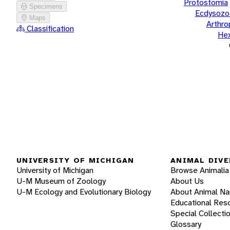
Protostomia
Specimens
Ecdysozo
Maps
Arthr
Classification
He
UNIVERSITY OF MICHIGAN
ANIMAL DIVE
University of Michigan
Browse Animalia
U-M Museum of Zoology
About Us
U-M Ecology and Evolutionary Biology
About Animal N
Educational Res
Special Collecti
Glossary