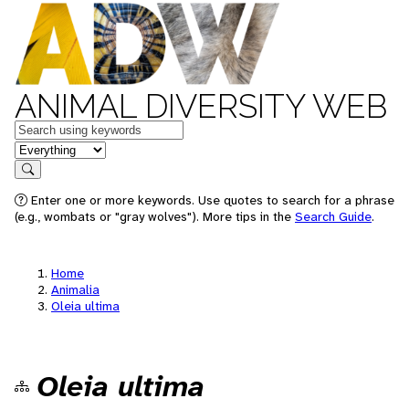
ANIMAL DIVERSITY WEB
Keywords
in feature
Search
Enter one or more keywords. Use quotes to search for a phrase
(e.g., wombats or "gray wolves"). More tips in the
Search Guide
.
Home
Animalia
Oleia ultima
Oleia ultima