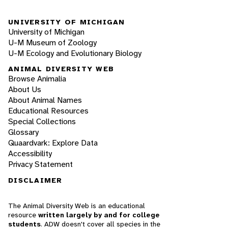
UNIVERSITY OF MICHIGAN
University of Michigan
U-M Museum of Zoology
U-M Ecology and Evolutionary Biology
ANIMAL DIVERSITY WEB
Browse Animalia
About Us
About Animal Names
Educational Resources
Special Collections
Glossary
Quaardvark: Explore Data
Accessibility
Privacy Statement
DISCLAIMER
The Animal Diversity Web is an educational
resource
written largely by and for college
students
. ADW doesn't cover all species in the