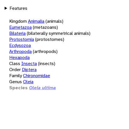
Features
Kingdom
Animalia
(animals)
Eumetazoa
(metazoans)
Bilateria
(bilaterally symmetrical animals)
Protostomia
(protostomes)
Ecdysozoa
Arthropoda
(arthropods)
Hexapoda
Class
Insecta
(insects)
Order
Diptera
Family
Chironomidae
Genus
Oleia
Species
Oleia ultima