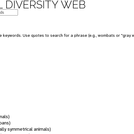
 DIVERSITY WEB
 keywords. Use quotes to search for a phrase (e.g., wombats or "gray w
mals)
oans)
rally symmetrical animals)