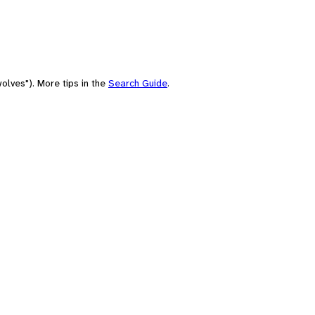
olves"). More tips in the
Search Guide
.