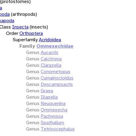
(protostomes)
a
opoda
(arthropods)
xapoda
Class
Insecta
(insects)
Order
Orthoptera
Superfamily
Acridoidea
Family
Ommexechidae
Genus
Aucacris
Genus
Calcitrena
Genus
Clarazella
Genus
Conometopus
Genus
Cumainocloidus
Genus
Descampsacris
Genus
Graea
Genus
Illapelia
Genus
Neuquenina
Genus
Ommexecha
Genus
Pachyossa
Genus
Spathalium
Genus
Tetrixocephalus