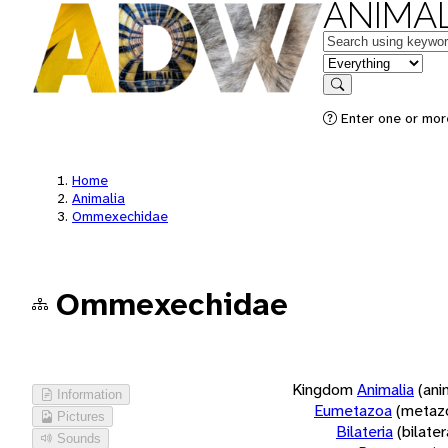
ANIMAL
Keywords
in feature
Search
Enter one or more
Home
Animalia
Ommexechidae
Ommexechidae
Kingdom
Animalia
(ani
Information
Eumetazoa
(metaz
Pictures
Bilateria
(bilate
Sounds