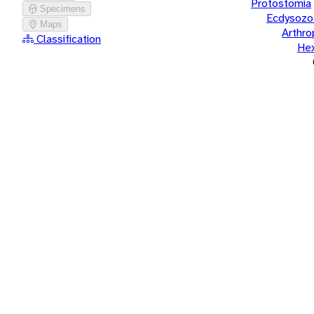
Protostomia
Specimens
Ecdysozo
Maps
Arthr
Classification
He