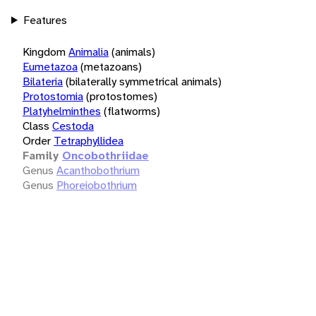
Features
Kingdom
Animalia
(animals)
Eumetazoa
(metazoans)
Bilateria
(bilaterally symmetrical animals)
Protostomia
(protostomes)
Platyhelminthes
(flatworms)
Class
Cestoda
Order
Tetraphyllidea
Family
Oncobothriidae
Genus
Acanthobothrium
Genus
Phoreiobothrium