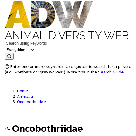
ANIMAL DIVERSITY WEB
Keywords
in feature
Search
Enter one or more keywords. Use quotes to search for a phrase
(e.g., wombats or "gray wolves"). More tips in the
Search Guide
.
Home
Animalia
Oncobothriidae
Oncobothriidae