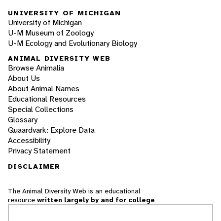
UNIVERSITY OF MICHIGAN
University of Michigan
U-M Museum of Zoology
U-M Ecology and Evolutionary Biology
ANIMAL DIVERSITY WEB
Browse Animalia
About Us
About Animal Names
Educational Resources
Special Collections
Glossary
Quaardvark: Explore Data
Accessibility
Privacy Statement
DISCLAIMER
The Animal Diversity Web is an educational
resource
written largely by and for college
students
. ADW doesn't cover all species in the
world, nor does it include all the latest