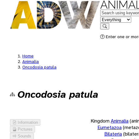
ANIMAL
Keywords
in feature
Search
Enter one or more
Home
Animalia
Oncodosia patula
Oncodosia patula
Kingdom
Animalia
(ani
Information
Eumetazoa
(metaz
Pictures
Bilateria
(bilate
Sounds