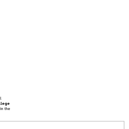
l
llege
in the