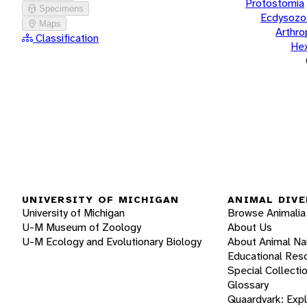
Protostomia
Specimens
Ecdysozo
Maps
Arthr
Classification
He
UNIVERSITY OF MICHIGAN
ANIMAL DIVE
University of Michigan
Browse Animalia
U-M Museum of Zoology
About Us
U-M Ecology and Evolutionary Biology
About Animal N
Educational Res
Special Collecti
Glossary
Quaardvark: Exp