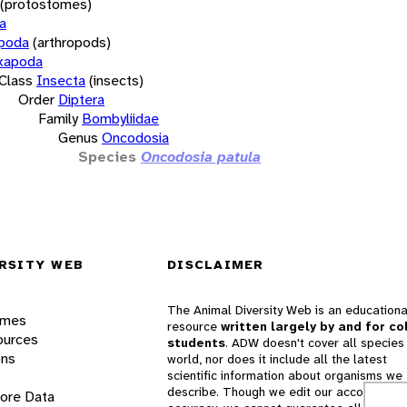
(protostomes)
a
opoda
(arthropods)
xapoda
Class
Insecta
(insects)
Order
Diptera
Family
Bombyliidae
Genus
Oncodosia
Species
Oncodosia patula
RSITY WEB
DISCLAIMER
The Animal Diversity Web is an educationa
ames
resource
written largely by and for co
ources
students
. ADW doesn't cover all species 
ons
world, nor does it include all the latest
scientific information about organisms we
describe. Though we edit our accounts for
lore Data