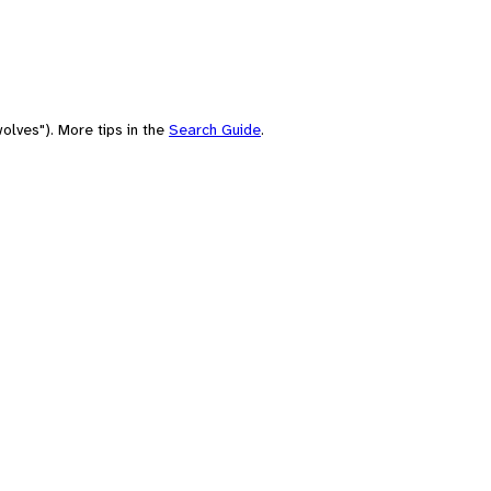
olves"). More tips in the
Search Guide
.