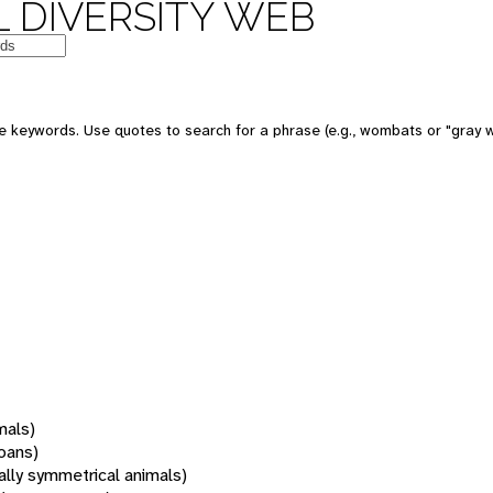
 DIVERSITY WEB
 keywords. Use quotes to search for a phrase (e.g., wombats or "gray w
mals)
oans)
rally symmetrical animals)