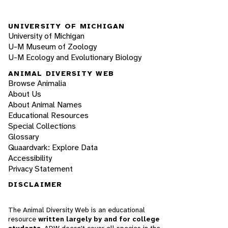
UNIVERSITY OF MICHIGAN
University of Michigan
U-M Museum of Zoology
U-M Ecology and Evolutionary Biology
ANIMAL DIVERSITY WEB
Browse Animalia
About Us
About Animal Names
Educational Resources
Special Collections
Glossary
Quaardvark: Explore Data
Accessibility
Privacy Statement
DISCLAIMER
The Animal Diversity Web is an educational
resource
written largely by and for college