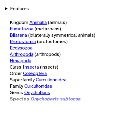
Features
Kingdom
Animalia
(animals)
Eumetazoa
(metazoans)
Bilateria
(bilaterally symmetrical animals)
Protostomia
(protostomes)
Ecdysozoa
Arthropoda
(arthropods)
Hexapoda
Class
Insecta
(insects)
Order
Coleoptera
Superfamily
Curculionoidea
Family
Curculionidae
Genus
Onychobaris
Species
Onychobaris subtonsa