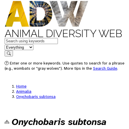
ANIMAL DIVERSITY WEB
Keywords
in feature
Search
Enter one or more keywords. Use quotes to search for a phrase
(e.g., wombats or "gray wolves"). More tips in the
Search Guide
.
Home
Animalia
Onychobaris subtonsa
Onychobaris subtonsa