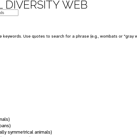
 DIVERSITY WEB
 keywords. Use quotes to search for a phrase (e.g., wombats or "gray w
mals)
oans)
rally symmetrical animals)