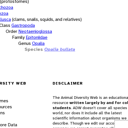
(protostomes)
chozoa
ozoa
lusca
(clams, snails, squids, and relatives)
Class
Gastropoda
Order
Neotaenioglossa
Family
Epitoniidae
Genus
Opalia
Species
Opalia bullata
RSITY WEB
DISCLAIMER
The Animal Diversity Web is an educationa
ames
resource
written largely by and for co
ources
students
. ADW doesn't cover all species 
ons
world, nor does it include all the latest
scientific information about organisms we
describe. Though we edit our accounts for
lore Data