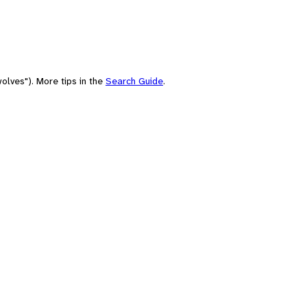
olves"). More tips in the
Search Guide
.