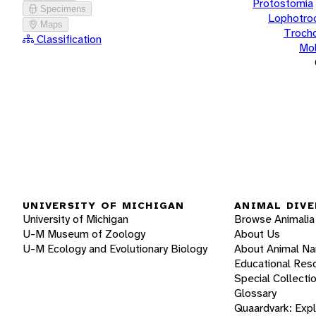
Protostomia
Specimens
Lophotro
Maps
Troch
Classification
Mol
UNIVERSITY OF MICHIGAN
ANIMAL DIVE
University of Michigan
Browse Animalia
U-M Museum of Zoology
About Us
U-M Ecology and Evolutionary Biology
About Animal N
Educational Res
Special Collecti
Glossary
Quaardvark: Exp