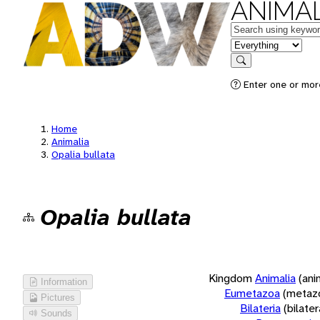
ANIMAL
Keywords
in feature
Search
Enter one or more
Home
Animalia
Opalia bullata
Opalia bullata
Kingdom
Animalia
(ani
Information
Eumetazoa
(metaz
Pictures
Bilateria
(bilate
Sounds