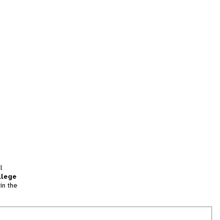
l
llege
in the