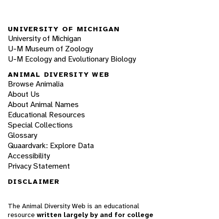
UNIVERSITY OF MICHIGAN
University of Michigan
U-M Museum of Zoology
U-M Ecology and Evolutionary Biology
ANIMAL DIVERSITY WEB
Browse Animalia
About Us
About Animal Names
Educational Resources
Special Collections
Glossary
Quaardvark: Explore Data
Accessibility
Privacy Statement
DISCLAIMER
The Animal Diversity Web is an educational
resource
written largely by and for college