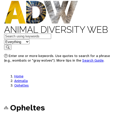
ANIMAL DIVERSITY WEB
Keywords
in feature
Search
Enter one or more keywords. Use quotes to search for a phrase
(e.g., wombats or "gray wolves"). More tips in the
Search Guide
.
Home
Animalia
Opheltes
Opheltes