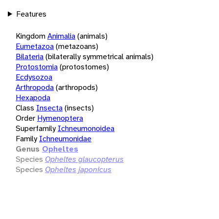
Features
Kingdom
Animalia
(animals)
Eumetazoa
(metazoans)
Bilateria
(bilaterally symmetrical animals)
Protostomia
(protostomes)
Ecdysozoa
Arthropoda
(arthropods)
Hexapoda
Class
Insecta
(insects)
Order
Hymenoptera
Superfamily
Ichneumonoidea
Family
Ichneumonidae
Genus
Opheltes
Species
Opheltes glaucopterus
Species
Opheltes japonicus