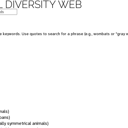
 DIVERSITY WEB
 keywords. Use quotes to search for a phrase (e.g., wombats or "gray w
mals)
oans)
rally symmetrical animals)