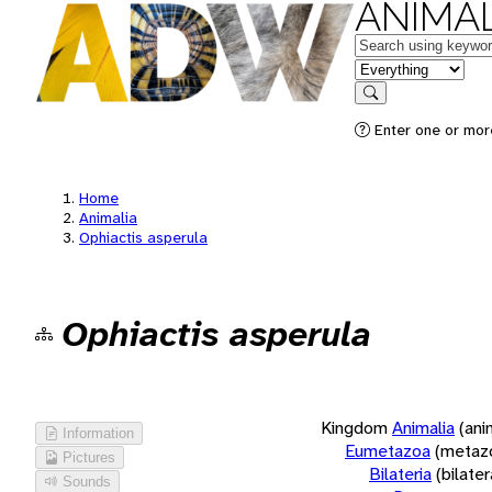
ANIMAL
Keywords
in feature
Search
Enter one or more
Home
Animalia
Ophiactis asperula
Ophiactis asperula
Kingdom
Animalia
(ani
Information
Eumetazoa
(metaz
Pictures
Bilateria
(bilate
Sounds