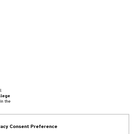
l
llege
in the
tion
vacy Consent Preference
and