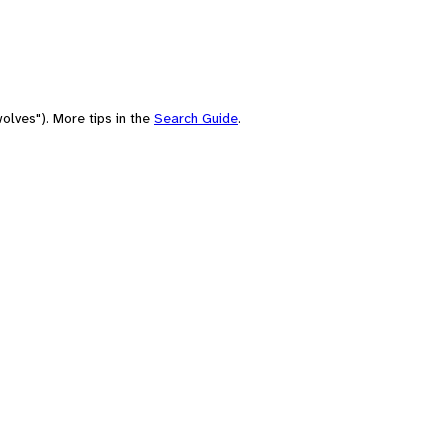
olves"). More tips in the
Search Guide
.