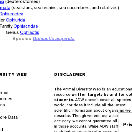
ia
(deuterostomes)
rmata
(sea stars, sea urchins, sea cucumbers, and relatives)
Ophiuroidea
er
Ophiurida
Family
Ophiactidae
Genus
Ophiactis
Species
Ophiactis asperula
RSITY WEB
DISCLAIMER
The Animal Diversity Web is an educationa
ames
resource
written largely by and for co
ources
students
. ADW doesn't cover all species 
ons
world, nor does it include all the latest
scientific information about organisms we
describe. Though we edit our accounts for
lore Data
accuracy, we cannot guarantee all informa
Pri
in those accounts. While ADW staff and
nt
contributors provide references to books 