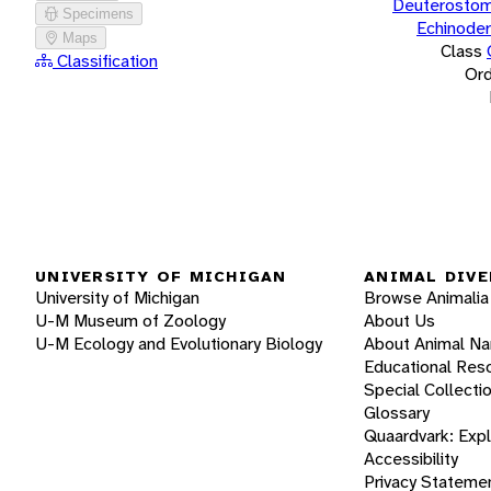
Deuterostom
Specimens
Echinode
Maps
Class
Classification
Ord
UNIVERSITY OF MICHIGAN
ANIMAL DIVE
University of Michigan
Browse Animalia
U-M Museum of Zoology
About Us
U-M Ecology and Evolutionary Biology
About Animal N
Educational Res
Special Collecti
Glossary
Quaardvark: Exp
Accessibility
Privacy Stateme