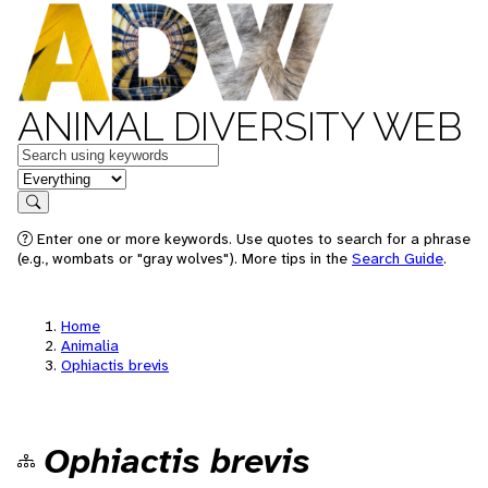
ANIMAL DIVERSITY WEB
Keywords
in feature
Search
Enter one or more keywords. Use quotes to search for a phrase
(e.g., wombats or "gray wolves"). More tips in the
Search Guide
.
Home
Animalia
Ophiactis brevis
Ophiactis brevis