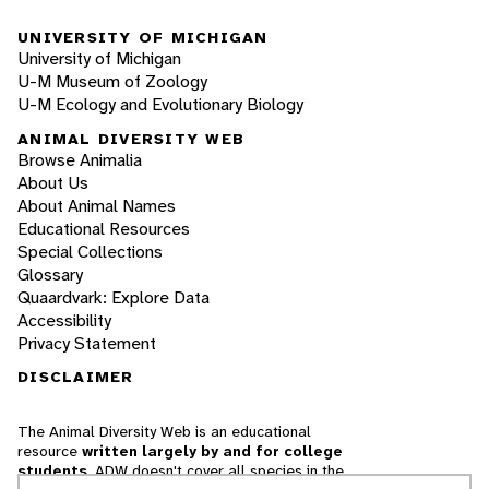
UNIVERSITY OF MICHIGAN
University of Michigan
U-M Museum of Zoology
U-M Ecology and Evolutionary Biology
ANIMAL DIVERSITY WEB
Browse Animalia
About Us
About Animal Names
Educational Resources
Special Collections
Glossary
Quaardvark: Explore Data
Accessibility
Privacy Statement
DISCLAIMER
The Animal Diversity Web is an educational
resource
written largely by and for college
students
. ADW doesn't cover all species in the