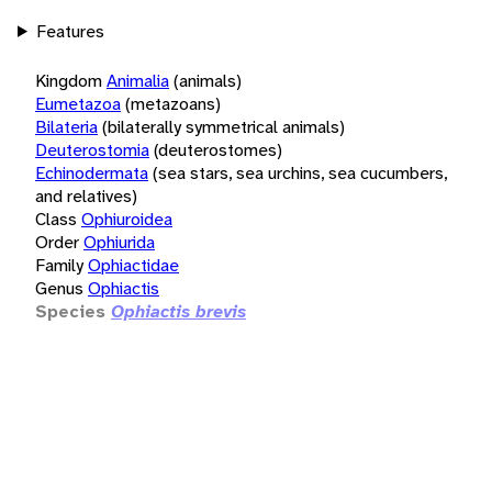
Features
Kingdom
Animalia
(animals)
Eumetazoa
(metazoans)
Bilateria
(bilaterally symmetrical animals)
Deuterostomia
(deuterostomes)
Echinodermata
(sea stars, sea urchins, sea cucumbers,
and relatives)
Class
Ophiuroidea
Order
Ophiurida
Family
Ophiactidae
Genus
Ophiactis
Species
Ophiactis brevis