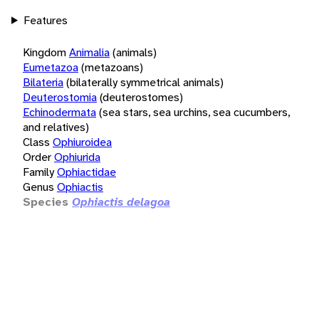
Features
Kingdom
Animalia
(animals)
Eumetazoa
(metazoans)
Bilateria
(bilaterally symmetrical animals)
Deuterostomia
(deuterostomes)
Echinodermata
(sea stars, sea urchins, sea cucumbers,
and relatives)
Class
Ophiuroidea
Order
Ophiurida
Family
Ophiactidae
Genus
Ophiactis
Species
Ophiactis delagoa