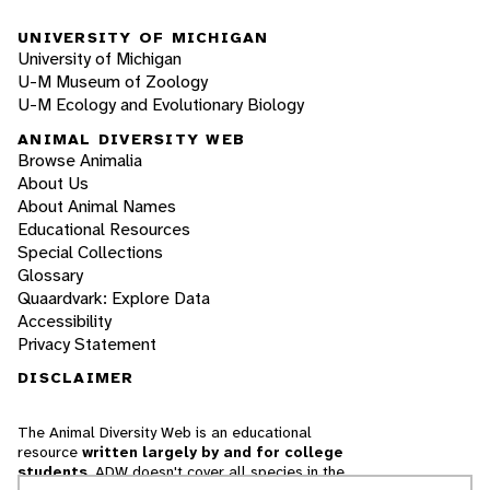
UNIVERSITY OF MICHIGAN
University of Michigan
U-M Museum of Zoology
U-M Ecology and Evolutionary Biology
ANIMAL DIVERSITY WEB
Browse Animalia
About Us
About Animal Names
Educational Resources
Special Collections
Glossary
Quaardvark: Explore Data
Accessibility
Privacy Statement
DISCLAIMER
The Animal Diversity Web is an educational
resource
written largely by and for college
students
. ADW doesn't cover all species in the