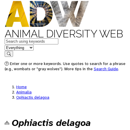
ANIMAL DIVERSITY WEB
Keywords
in feature
Search
Enter one or more keywords. Use quotes to search for a phrase
(e.g., wombats or "gray wolves"). More tips in the
Search Guide
.
Home
Animalia
Ophiactis delagoa
Ophiactis delagoa