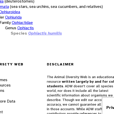
ia
(deuterostomes)
rmata
(sea stars, sea urchins, sea cucumbers, and relatives)
Ophiuroidea
er
Ophiurida
Family
Ophiactidae
Genus
Ophiactis
Species
Ophiactis humilis
RSITY WEB
DISCLAIMER
The Animal Diversity Web is an educationa
ames
resource
written largely by and for co
ources
students
. ADW doesn't cover all species 
ons
world, nor does it include all the latest
scientific information about organisms we
describe. Though we edit our accounts for
lore Data
accuracy, we cannot guarantee all informa
Pri
in those accounts. While ADW staff and
nt
contributors provide references to books 