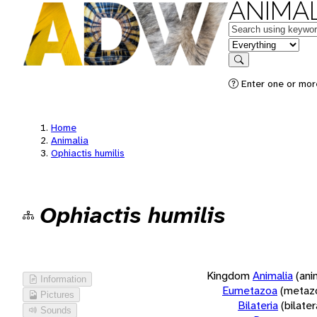
ANIMAL
Keywords
in feature
Search
Enter one or more
Home
Animalia
Ophiactis humilis
Ophiactis humilis
Kingdom
Animalia
(ani
Information
Eumetazoa
(metaz
Pictures
Bilateria
(bilate
Sounds