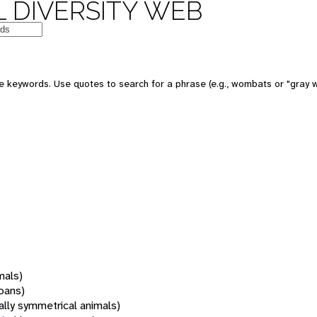
 DIVERSITY WEB
 keywords. Use quotes to search for a phrase (e.g., wombats or "gray w
mals)
oans)
rally symmetrical animals)