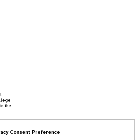
l
llege
in the
tion
vacy Consent Preference
and