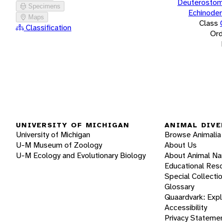
Deuterostom
Specimens
Echinode
Maps
Class
Classification
Ord
UNIVERSITY OF MICHIGAN
ANIMAL DIVE
University of Michigan
Browse Animalia
U-M Museum of Zoology
About Us
U-M Ecology and Evolutionary Biology
About Animal N
Educational Res
Special Collecti
Glossary
Quaardvark: Exp
Accessibility
Privacy Stateme