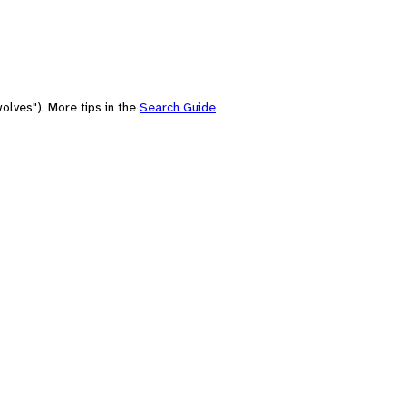
olves"). More tips in the
Search Guide
.