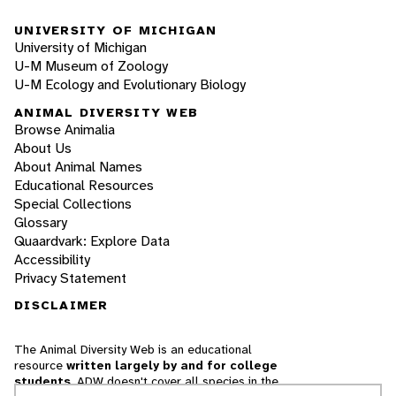
UNIVERSITY OF MICHIGAN
University of Michigan
U-M Museum of Zoology
U-M Ecology and Evolutionary Biology
ANIMAL DIVERSITY WEB
Browse Animalia
About Us
About Animal Names
Educational Resources
Special Collections
Glossary
Quaardvark: Explore Data
Accessibility
Privacy Statement
DISCLAIMER
The Animal Diversity Web is an educational
resource
written largely by and for college
students
. ADW doesn't cover all species in the