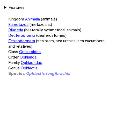
Features
Kingdom
Animalia
(animals)
Eumetazoa
(metazoans)
Bilateria
(bilaterally symmetrical animals)
Deuterostomia
(deuterostomes)
Echinodermata
(sea stars, sea urchins, sea cucumbers,
and relatives)
Class
Ophiuroidea
Order
Ophiurida
Family
Ophiactidae
Genus
Ophiactis
Species
Ophiactis longibrachia