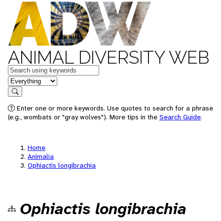
ANIMAL DIVERSITY WEB
Keywords
in feature
Search
Enter one or more keywords. Use quotes to search for a phrase
(e.g., wombats or "gray wolves"). More tips in the
Search Guide
.
Home
Animalia
Ophiactis longibrachia
Ophiactis longibrachia