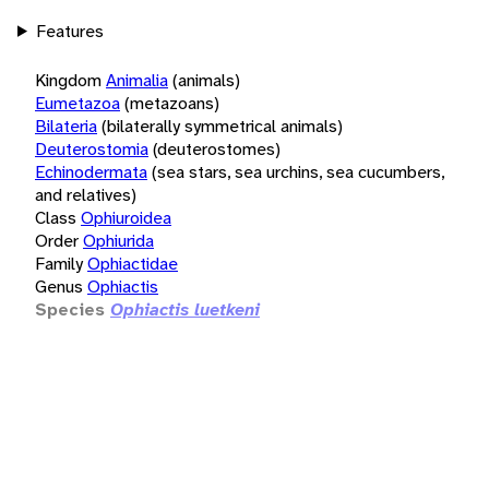
Features
Kingdom
Animalia
(animals)
Eumetazoa
(metazoans)
Bilateria
(bilaterally symmetrical animals)
Deuterostomia
(deuterostomes)
Echinodermata
(sea stars, sea urchins, sea cucumbers,
and relatives)
Class
Ophiuroidea
Order
Ophiurida
Family
Ophiactidae
Genus
Ophiactis
Species
Ophiactis luetkeni