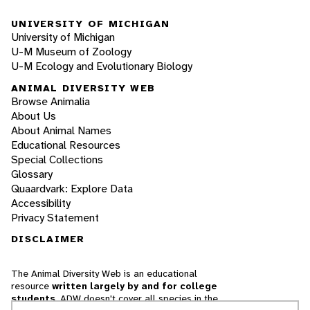
UNIVERSITY OF MICHIGAN
University of Michigan
U-M Museum of Zoology
U-M Ecology and Evolutionary Biology
ANIMAL DIVERSITY WEB
Browse Animalia
About Us
About Animal Names
Educational Resources
Special Collections
Glossary
Quaardvark: Explore Data
Accessibility
Privacy Statement
DISCLAIMER
The Animal Diversity Web is an educational
resource
written largely by and for college
students
. ADW doesn't cover all species in the