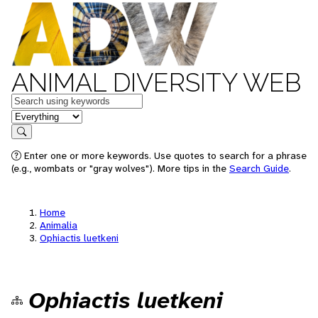
ANIMAL DIVERSITY WEB
Keywords
in feature
Search
Enter one or more keywords. Use quotes to search for a phrase
(e.g., wombats or "gray wolves"). More tips in the
Search Guide
.
Home
Animalia
Ophiactis luetkeni
Ophiactis luetkeni