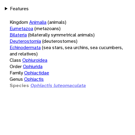
Features
Kingdom
Animalia
(animals)
Eumetazoa
(metazoans)
Bilateria
(bilaterally symmetrical animals)
Deuterostomia
(deuterostomes)
Echinodermata
(sea stars, sea urchins, sea cucumbers,
and relatives)
Class
Ophiuroidea
Order
Ophiurida
Family
Ophiactidae
Genus
Ophiactis
Species
Ophiactis luteomaculata