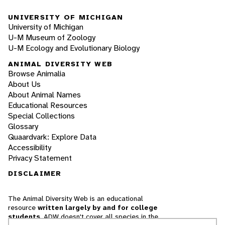
UNIVERSITY OF MICHIGAN
University of Michigan
U-M Museum of Zoology
U-M Ecology and Evolutionary Biology
ANIMAL DIVERSITY WEB
Browse Animalia
About Us
About Animal Names
Educational Resources
Special Collections
Glossary
Quaardvark: Explore Data
Accessibility
Privacy Statement
DISCLAIMER
The Animal Diversity Web is an educational
resource
written largely by and for college
students
. ADW doesn't cover all species in the