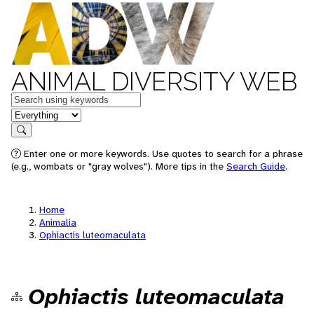
ANIMAL DIVERSITY WEB
Keywords
in feature
Search
Enter one or more keywords. Use quotes to search for a phrase
(e.g., wombats or "gray wolves"). More tips in the
Search Guide
.
Home
Animalia
Ophiactis luteomaculata
Ophiactis luteomaculata