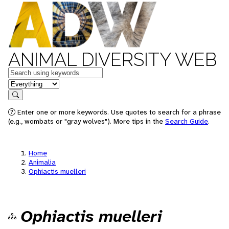
ANIMAL DIVERSITY WEB
Keywords
in feature
Search
Enter one or more keywords. Use quotes to search for a phrase
(e.g., wombats or "gray wolves"). More tips in the
Search Guide
.
Home
Animalia
Ophiactis muelleri
Ophiactis muelleri