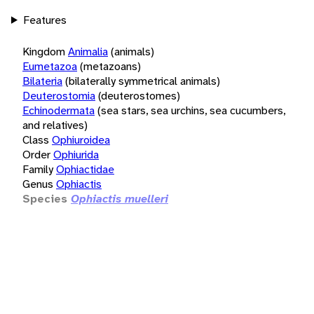
Features
Kingdom
Animalia
(animals)
Eumetazoa
(metazoans)
Bilateria
(bilaterally symmetrical animals)
Deuterostomia
(deuterostomes)
Echinodermata
(sea stars, sea urchins, sea cucumbers,
and relatives)
Class
Ophiuroidea
Order
Ophiurida
Family
Ophiactidae
Genus
Ophiactis
Species
Ophiactis muelleri