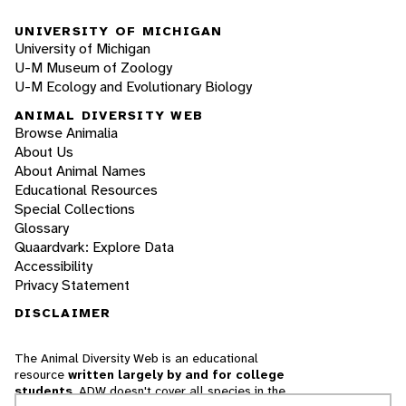
UNIVERSITY OF MICHIGAN
University of Michigan
U-M Museum of Zoology
U-M Ecology and Evolutionary Biology
ANIMAL DIVERSITY WEB
Browse Animalia
About Us
About Animal Names
Educational Resources
Special Collections
Glossary
Quaardvark: Explore Data
Accessibility
Privacy Statement
DISCLAIMER
The Animal Diversity Web is an educational
resource
written largely by and for college
students
. ADW doesn't cover all species in the