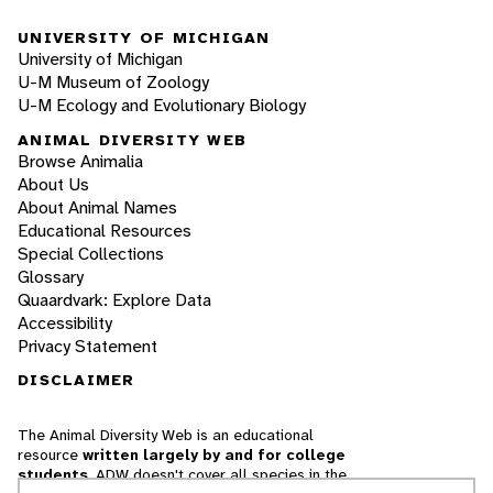
UNIVERSITY OF MICHIGAN
University of Michigan
U-M Museum of Zoology
U-M Ecology and Evolutionary Biology
ANIMAL DIVERSITY WEB
Browse Animalia
About Us
About Animal Names
Educational Resources
Special Collections
Glossary
Quaardvark: Explore Data
Accessibility
Privacy Statement
DISCLAIMER
The Animal Diversity Web is an educational
resource
written largely by and for college
students
. ADW doesn't cover all species in the