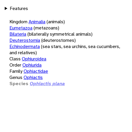
Features
Kingdom
Animalia
(animals)
Eumetazoa
(metazoans)
Bilateria
(bilaterally symmetrical animals)
Deuterostomia
(deuterostomes)
Echinodermata
(sea stars, sea urchins, sea cucumbers,
and relatives)
Class
Ophiuroidea
Order
Ophiurida
Family
Ophiactidae
Genus
Ophiactis
Species
Ophiactis plana