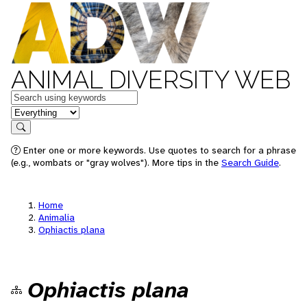
ANIMAL DIVERSITY WEB
Keywords
in feature
Search
Enter one or more keywords. Use quotes to search for a phrase
(e.g., wombats or "gray wolves"). More tips in the
Search Guide
.
Home
Animalia
Ophiactis plana
Ophiactis plana