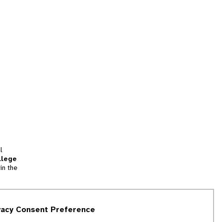
l
llege
in the
tion
vacy Consent Preference
and