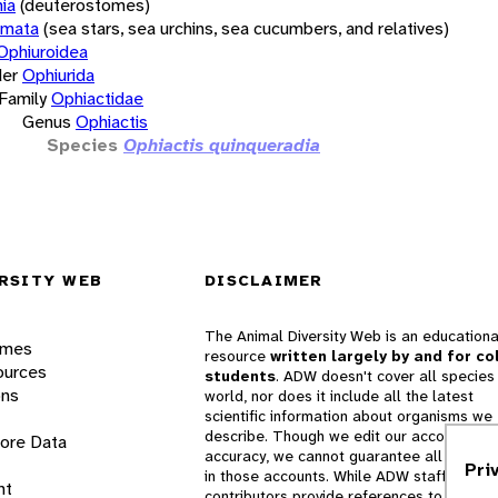
ia
(deuterostomes)
rmata
(sea stars, sea urchins, sea cucumbers, and relatives)
Ophiuroidea
er
Ophiurida
Family
Ophiactidae
Genus
Ophiactis
Species
Ophiactis quinqueradia
RSITY WEB
DISCLAIMER
The Animal Diversity Web is an educationa
ames
resource
written largely by and for co
ources
students
. ADW doesn't cover all species 
ons
world, nor does it include all the latest
scientific information about organisms we
describe. Though we edit our accounts for
lore Data
accuracy, we cannot guarantee all informa
Pri
in those accounts. While ADW staff and
nt
contributors provide references to books 