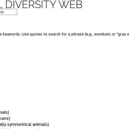
 DIVERSITY WEB
 keywords. Use quotes to search for a phrase (e.g., wombats or "gray w
mals)
oans)
rally symmetrical animals)