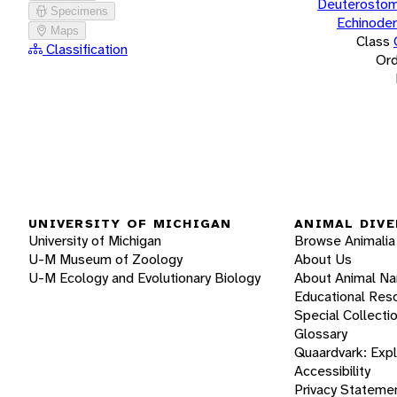
Deuterostom
Specimens
Echinode
Maps
Class
Classification
Ord
UNIVERSITY OF MICHIGAN
ANIMAL DIVE
University of Michigan
Browse Animalia
U-M Museum of Zoology
About Us
U-M Ecology and Evolutionary Biology
About Animal N
Educational Res
Special Collecti
Glossary
Quaardvark: Exp
Accessibility
Privacy Stateme