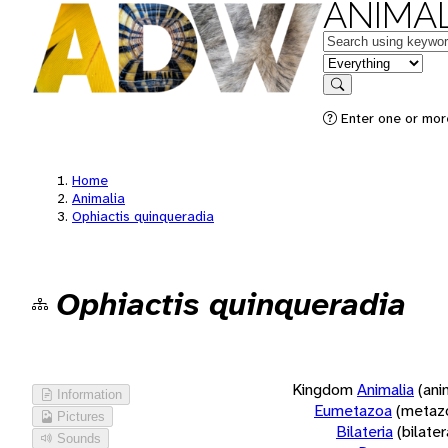
ANIMAL
Keywords
in feature
Search
Enter one or more
Home
Animalia
Ophiactis quinqueradia
Ophiactis quinqueradia
Kingdom
Animalia
(ani
Information
Eumetazoa
(metaz
Pictures
Bilateria
(bilate
Sounds