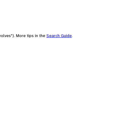
olves"). More tips in the
Search Guide
.