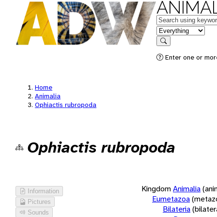
ANIMAL
Keywords
in feature
Search
Enter one or more
Home
Animalia
Ophiactis rubropoda
Ophiactis rubropoda
Kingdom
Animalia
(ani
Information
Eumetazoa
(metaz
Pictures
Bilateria
(bilate
Sounds