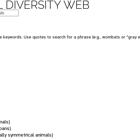
 DIVERSITY WEB
 keywords. Use quotes to search for a phrase (e.g., wombats or "gray w
mals)
oans)
rally symmetrical animals)