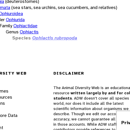
ia
(deuterostomes)
rmata
(sea stars, sea urchins, sea cucumbers, and relatives)
Ophiuroidea
er
Ophiurida
Family
Ophiactidae
Genus
Ophiactis
Species
Ophiactis rubropoda
RSITY WEB
DISCLAIMER
The Animal Diversity Web is an educationa
ames
resource
written largely by and for co
ources
students
. ADW doesn't cover all species 
ons
world, nor does it include all the latest
scientific information about organisms we
describe. Though we edit our accounts for
lore Data
accuracy, we cannot guarantee all informa
Pri
in those accounts. While ADW staff and
nt
contributors provide references to books 