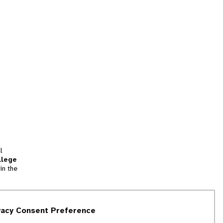
l
llege
in the
tion
vacy Consent Preference
and