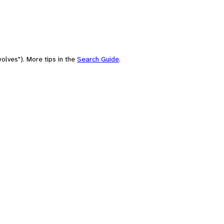
olves"). More tips in the
Search Guide
.