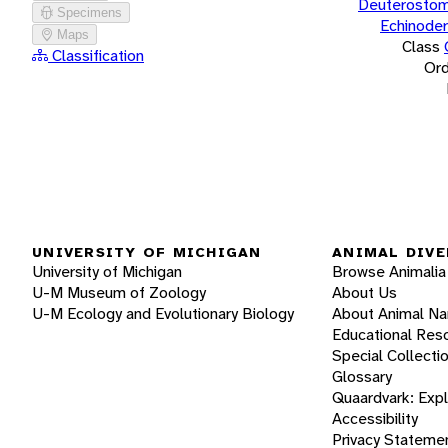
Deuterostom
Specimens
Echinode
Maps
Class
Classification
Ord
UNIVERSITY OF MICHIGAN
ANIMAL DIVE
University of Michigan
Browse Animalia
U-M Museum of Zoology
About Us
U-M Ecology and Evolutionary Biology
About Animal N
Educational Res
Special Collecti
Glossary
Quaardvark: Exp
Accessibility
Privacy Stateme